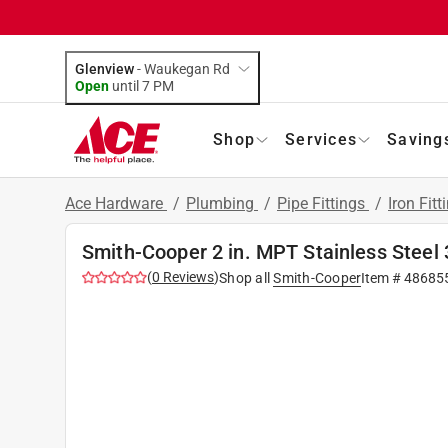
Glenview
-
Waukegan Rd
Open
until
7 PM
Shop
Services
Saving
Ace Hardware
/
Plumbing
/
Pipe Fittings
/
Iron Fitt
Smith-Cooper 2 in. MPT Stainless Steel 3
(
0
Reviews
)
Shop all
Smith-Cooper
Item #
48685