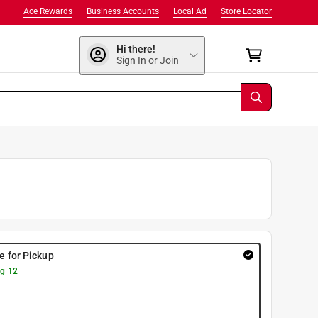
Ace Rewards
Business Accounts
Local Ad
Store Locator
Hi there!
Sign In or Join
re for Pickup
g 12