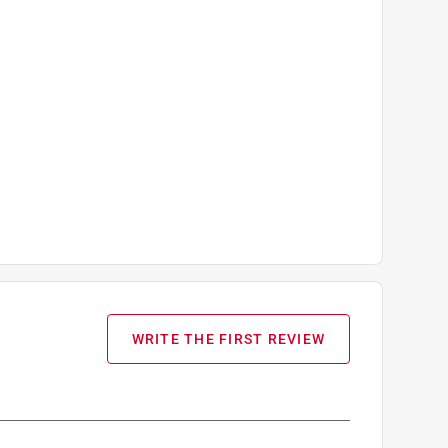
WRITE THE FIRST REVIEW