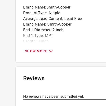
Brand Name
:
Smith-Cooper
Product Type
:
Nipple
Average Lead Content
:
Lead Free
Brand Name
:
Smith-Cooper
End 1 Diameter
:
2 inch
End 1 Type
:
MPT
Length
:
3 inch
Material
:
Stainless Steel
SHOW MORE
Maximum Pressure
:
300 pound per square inc
Packaging Type
:
Bagged
Click here to see the
Safety Data Sheets
for th
Reviews
No reviews have been submitted yet.