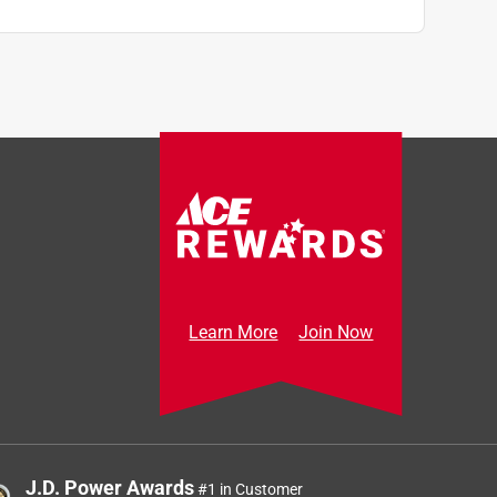
Learn More
Join Now
J.D. Power Awards
#1 in Customer