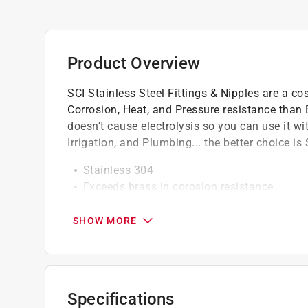
Product Overview
SCI Stainless Steel Fittings & Nipples are a co
Corrosion, Heat, and Pressure resistance than
doesn't cause electrolysis so you can use it wi
Irrigation, and Plumbing... the better choice is 
Stainless 304
Exceeds brass in corosion resistance
No Electrolysis with other metals
SHOW MORE
Specifications