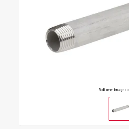
Roll over image t