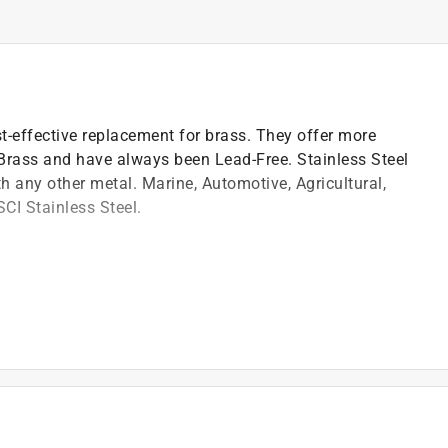
st-effective replacement for brass. They offer more
 Brass and have always been Lead-Free. Stainless Steel
th any other metal. Marine, Automotive, Agricultural,
SCI Stainless Steel.