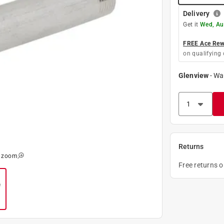
Delivery
Get it
Wed, Au
FREE Ace Rewa
on qualifying 
Glenview
-
Wa
Returns
o zoom
Free returns 