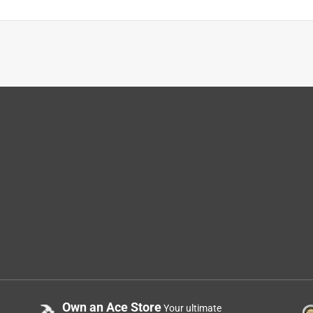
Own an Ace Store
Your ultimate