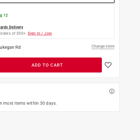
g 12
rds Delivery
orders of $50+.
Sign In / Join
Change store
ukegan Rd
ADD TO CART
on most items within 30 days.