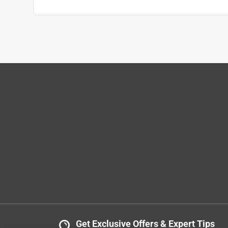
Get Exclusive Offers & Expert Tips