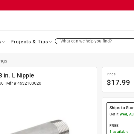
What can we help you find?
s
Projects & Tips
ings
 in. L Nipple
Price
$
17.99
50
| Mfr #
4632103020
Ships to Sto
Get it
Wed, Au
FREE
1
available