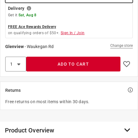
Delivery
Get it
Sat, Aug 8
FREE Ace Rewards Delivery
on qualifying orders of $50+.
Sign In / Join
Change store
Glenview
-
Waukegan Rd
ADD TO CART
Returns
Free returns on most items within 30 days.
Product Overview