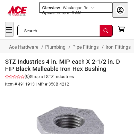
Glenview
-
Waukegan Rd
Opens
today at 8 AM
Search
Ace Hardware
/
Plumbing
/
Pipe Fittings
/
Iron Fittings
STZ Industries 4 in. MIP each X 2-1/2 in. D
FIP Black Malleable Iron Hex Bushing
(
0
)
Shop all
STZ Industries
Item #
4911913
| Mfr #
350B-4212