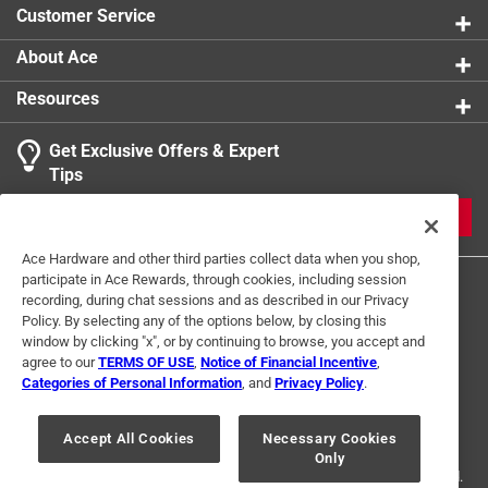
Click here to see the
Warranty
for this product.
Customer Service
California residents see
About Ace
Click here to see the
Warranty
for this product.
Resources
Get Exclusive Offers & Expert
Tips
JOIN
Ace Hardware and other third parties collect data when you shop,
participate in Ace Rewards, through cookies, including session
recording, during chat sessions and as described in our Privacy
Policy. By selecting any of the options below, by closing this
window by clicking "x", or by continuing to browse, you accept and
agree to our
TERMS OF USE
,
Notice of Financial Incentive
,
Categories of Personal Information
, and
Privacy Policy
.
Terms of Use
Privacy Policy
Interest Based Ads
For U.S. Residents Only
Your Privacy Choices
Accept All Cookies
Necessary Cookies
Only
© 2024 Ace Hardware. Ace Hardware and the Ace Hardware logo are
registered trademarks of Ace Hardware Corporation. All rights reserved.