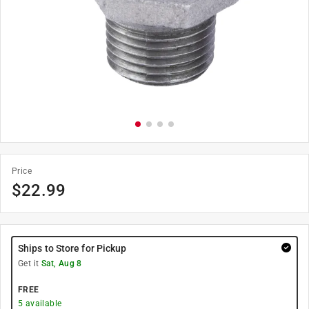
Price
$
22.99
Ships to Store for Pickup
Get it
Sat, Aug 8
FREE
5
available