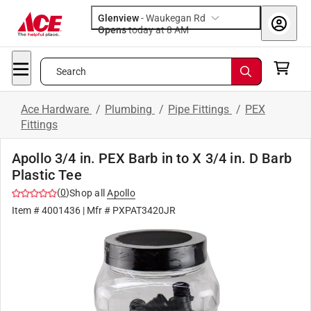
Glenview
-
Waukegan Rd
Opens
today at 8 AM
Search
Ace Hardware
/
Plumbing
/
Pipe Fittings
/
PEX
Fittings
Apollo 3/4 in. PEX Barb in to X 3/4 in. D Barb
Plastic Tee
(
0
)
Shop all
Apollo
Item #
4001436
| Mfr #
PXPAT3420JR