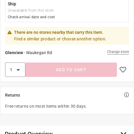
Ship
Unavailable from this store
Check arrival date and cost
There are no stores nearby that carry this item.
Find a similar product or choose another option.
Change store
Glenview
-
Waukegan Rd
ADD TO CART
Returns
Free returns on most items within 30 days.