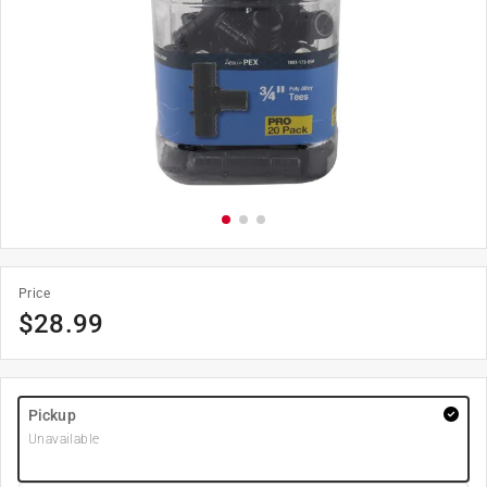
Price
$
28.99
Pickup
Unavailable