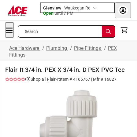
Glenview
-
Waukegan Rd
Open
until
7 PM
Search
Ace Hardware
/
Plumbing
/
Pipe Fittings
/
PEX
Fittings
Flair-It 3/4 in. PEX X 3/4 in. D PEX PVC Tee
(
0
)
Shop all
Flair-It
Item #
4165767
| Mfr #
16827