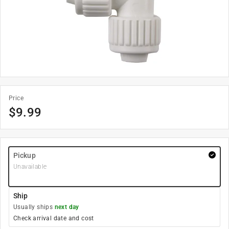
Price
$
9.99
Pickup
Unavailable
Ship
Usually ships
next day
Check arrival date and cost