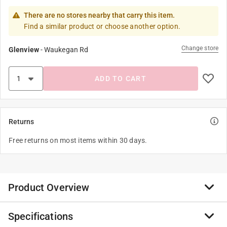
There are no stores nearby that carry this item.
Find a similar product or choose another option.
Change store
Glenview
-
Waukegan Rd
ADD TO CART
Returns
Free returns on most items within 30 days.
Product Overview
Specifications
Flair-It fittings are ideal for professional installation of