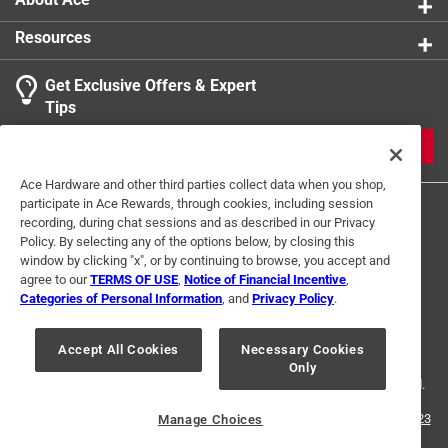
Resources
Get Exclusive Offers & Expert
Tips
JOIN
Ace Hardware and other third parties collect data when you shop,
participate in Ace Rewards, through cookies, including session
recording, during chat sessions and as described in our Privacy
Policy. By selecting any of the options below, by closing this
window by clicking "x", or by continuing to browse, you accept and
agree to our
TERMS OF USE
,
Notice of Financial Incentive
,
Categories of Personal Information
, and
Privacy Policy
.
Terms of Use
Privacy Policy
Interest Based Ads
For U.S. Residents Only
Your Privacy Choices
Accept All Cookies
Necessary Cookies
Only
© 2024 Ace Hardware. Ace Hardware and the Ace Hardware logo are
registered trademarks of Ace Hardware Corporation. All rights reserved.
For screen reader problems with this website, please call
1-888-827-4223
Manage Choices
or
Email Us
.