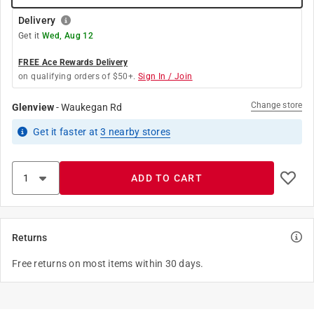
Delivery
Get it
Wed, Aug 12
FREE Ace Rewards Delivery
on qualifying orders of $50+.
Sign In / Join
Change store
Glenview
-
Waukegan Rd
Get it
faster
at
3
nearby stores
ADD TO CART
Returns
Free returns on most items within 30 days.