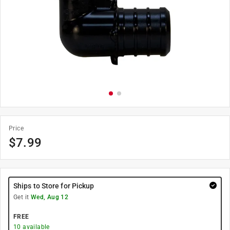
Price
$
7.99
Ships to Store for Pickup
Get it
Wed, Aug 12
FREE
10
available