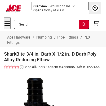
Glenview
-
Waukegan Rd
Opens
today at 9 AM
Search
Ace Hardware
/
Plumbing
/
Pipe Fittings
/
PEX
Fittings
SharkBite 3/4 in. Barb X 1/2 in. D Barb Poly
Alloy Reducing Elbow
(
0
)
Shop all
SharkBite
Item #
4568085
| Mfr #
UP274A5