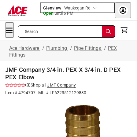
Glenview
-
Waukegan Rd
Open
until
6 PM
Search
Ace Hardware
/
Plumbing
/
Pipe Fittings
/
PEX
Fittings
JMF Company 3/4 in. PEX X 3/4 in. D PEX
PEX Elbow
(
0
)
Shop all
JMF Company
Item #
4794707
| Mfr #
LF6223512129830