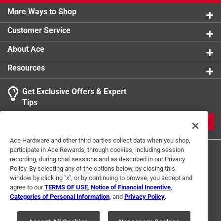
More Ways to Shop
Customer Service
About Ace
Resources
Get Exclusive Offers & Expert
Tips
JOIN
Ace Hardware and other third parties collect data when you shop,
participate in Ace Rewards, through cookies, including session
recording, during chat sessions and as described in our Privacy
Policy. By selecting any of the options below, by closing this
window by clicking "x", or by continuing to browse, you accept and
agree to our
TERMS OF USE
,
Notice of Financial Incentive
,
Categories of Personal Information
, and
Privacy Policy
.
Terms of Use
Privacy Policy
Interest Based Ads
For U.S. Residents Only
Your Privacy Choices