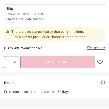
Ship
Unavailable from this store
Check arrival date and cost
There are no stores nearby that carry this item.
Find a similar product or choose another option.
Change store
Glenview
-
Waukegan Rd
ADD TO CART
Returns
Free returns on most items within 30 days.