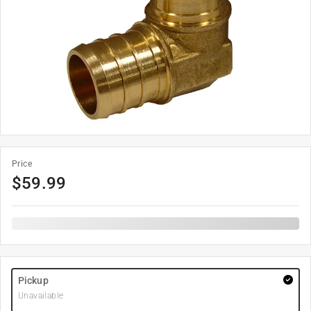
Price
$
59.99
Pickup
Unavailable