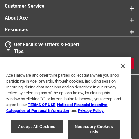
Sub Brand
:
Ecopoly
Customer Service
Click here to see the
Safety Data Sheets
for this
product.
About Ace
Resources
Get Exclusive Offers & Expert
Tips
JOIN
Ace Hardware and other third parties collect data when you shop,
participate in Ace Rewards, through cookies, including session
recording, during chat sessions and as described in our Privacy
Policy. By selecting any of the options below, by closing this
window by clicking "x", or by continuing to browse, you accept and
agree to our
TERMS OF USE
,
Notice of Financial Incentive
,
Categories of Personal Information
, and
Privacy Policy
.
Terms of Use
Privacy Policy
Interest Based Ads
For U.S. Residents Only
Your Privacy Choices
Accept All Cookies
Necessary Cookies
Only
© 2024 Ace Hardware. Ace Hardware and the Ace Hardware logo are
registered trademarks of Ace Hardware Corporation. All rights reserved.