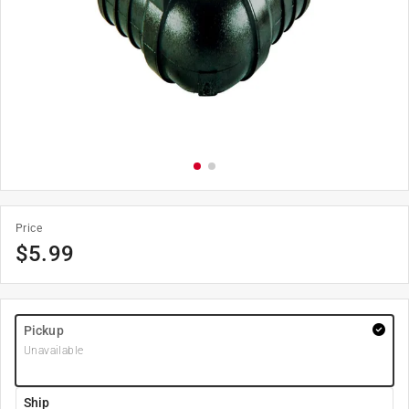
Price
$
5.99
Pickup
Unavailable
Ship