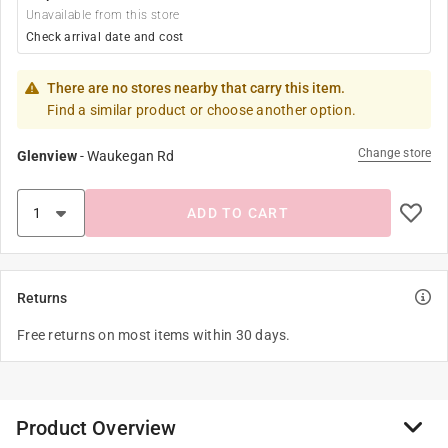
Unavailable from this store
Check arrival date and cost
There are no stores nearby that carry this item.
Find a similar product or choose another option.
Change store
Glenview
-
Waukegan Rd
ADD TO CART
Returns
Free returns on most items within 30 days.
Product Overview