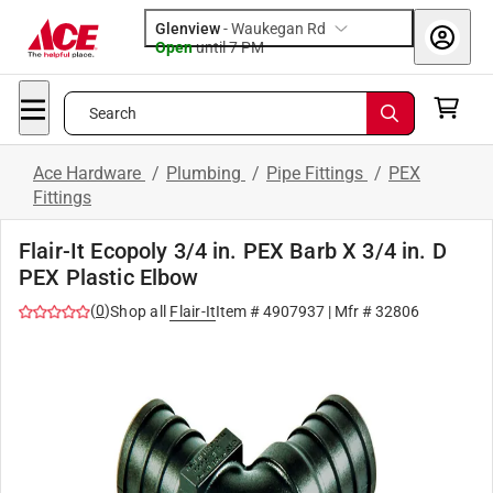
Glenview
-
Waukegan Rd
Open
until
7 PM
Search
Ace Hardware
/
Plumbing
/
Pipe Fittings
/
PEX
Fittings
Flair-It Ecopoly 3/4 in. PEX Barb X 3/4 in. D
PEX Plastic Elbow
(
0
)
Shop all
Flair-It
Item #
4907937
| Mfr #
32806