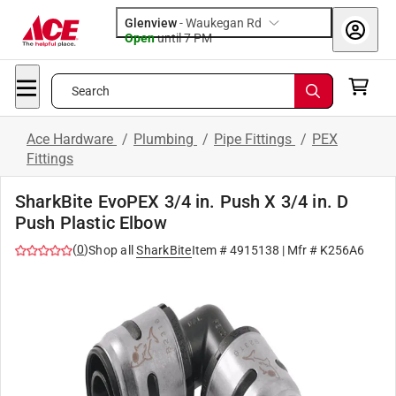
Glenview
-
Waukegan Rd
Open
until
7 PM
Search
Ace Hardware
/
Plumbing
/
Pipe Fittings
/
PEX
Fittings
SharkBite EvoPEX 3/4 in. Push X 3/4 in. D
Push Plastic Elbow
(
0
)
Shop all
SharkBite
Item #
4915138
| Mfr #
K256A6