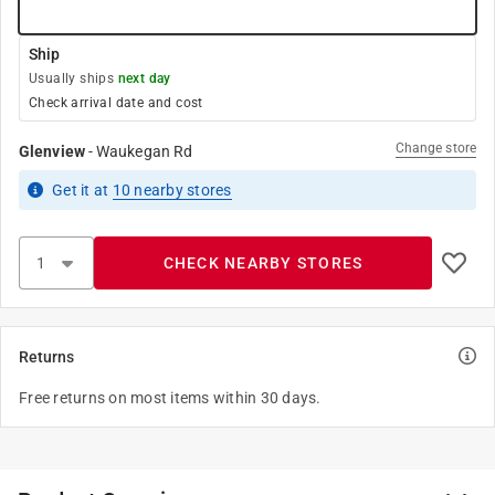
Ship
Usually ships
next day
Check arrival date and cost
Change store
Glenview
-
Waukegan Rd
Get it
at
10
nearby stores
CHECK NEARBY STORES
Returns
Free returns on most items within 30 days.