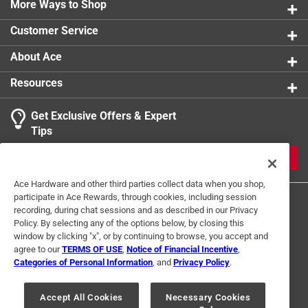
No potential for leaks caused by nicks on the fitting
More Ways to Shop
Packaging Type
:
Bagged
exterior
Push to Connect
:
Yes
Customer Service
Instant push-to-connect ends for quick installation,
Sub Brand
:
EvoPEX
immediate testing and ease of use
Click here to see the
Safety Data Sheets
for this
About Ace
ID pipe seal, permanent connection, visual indicator
product.
Resources
to confirm connection, no tools, solder, clamps, rings,
unions or glue required
Get Exclusive Offers & Expert
Patent pending
Tips
JOIN
Ace Hardware and other third parties collect data when you shop,
participate in Ace Rewards, through cookies, including session
recording, during chat sessions and as described in our Privacy
Policy. By selecting any of the options below, by closing this
window by clicking "x", or by continuing to browse, you accept and
agree to our
TERMS OF USE
,
Notice of Financial Incentive
,
Categories of Personal Information
, and
Privacy Policy
.
Terms of Use
Privacy Policy
Interest Based Ads
For U.S. Residents Only
Your Privacy Choices
Accept All Cookies
Necessary Cookies