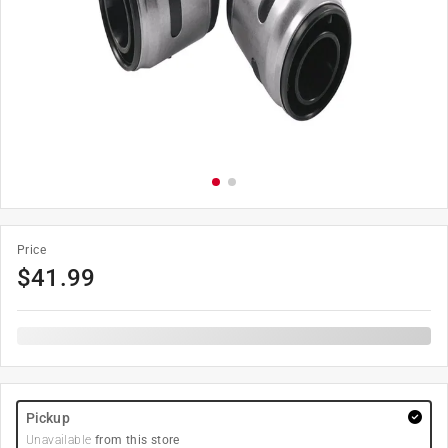
Price
$
41.99
Pickup
Unavailable
from this store