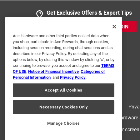
Get Exclusive Offers & Expert Tips
3 out of 5 stars.
Return item.
JOIN
Skip P
Ace Hardware and other third parties collect data when
you shop, participate in Ace Rewards, through cookies,
VERIFIED PURCHASER
including session recording, during chat sessions and as
a month ago
described in our Privacy Policy. By selecting any of the
I purchased this item to fix an issue with my pool p
options below, by closing this window by clicking "x", or by
continuing to browse, you accept and agree to our
TERMS
Yes, I recommend this product.
OF USE
,
Notice of Financial Incentive
,
Categories of
Personal Information
, and
Privacy Policy
.
Helpful?
(
0
)
(
1
)
Report
Accept All Cookies
Terms of Use
Priva
Necessary Cookies Only
4 Ratings-Only Reviews
© 2024 Ace Hardware. Ace Hardware an
Manage Choices
For screen