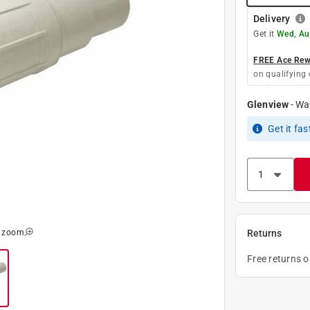
Delivery
Get it
Wed, Au
FREE Ace Rewa
on qualifying 
Glenview
-
Wa
Get it
fas
o zoom
Returns
Free returns 