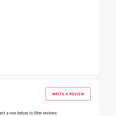
WRITE A REVIEW
ect a row below to filter reviews.