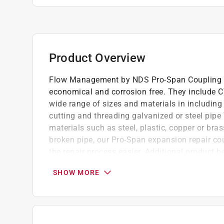
Product Overview
Flow Management by NDS Pro-Span Coupling com
economical and corrosion free. They include C
wide range of sizes and materials in includin
cutting and threading galvanized or steel pipe 
materials such as steel, plastic, copper or bra
broken pipe, our Pro-Span expansion repair co
the repair process easier. Additional product b
and a glue-well to prevent excess glue from sti
SHOW MORE
Telescoping end extends to repair broken li
Redundant internal dual-seal for safety
Featuring patented grip-lock that locks spig
Easy-grip bars for improved handling with 