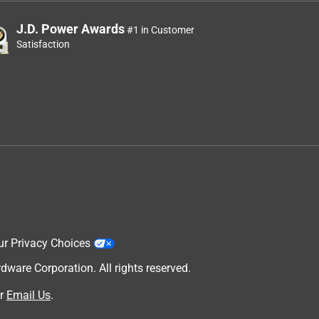
J.D. Power Awards
#1 in Customer
Satisfaction
ur Privacy Choices
are Corporation. All rights reserved.
r
Email Us
.