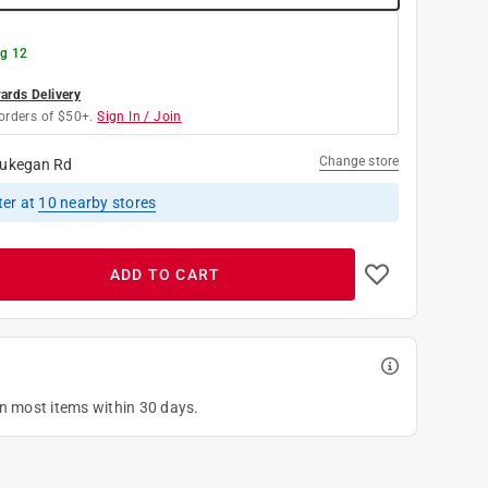
g 12
rds Delivery
orders of $50+.
Sign In / Join
Change store
ukegan Rd
ter
at
10
nearby stores
ADD TO CART
on most items within 30 days.