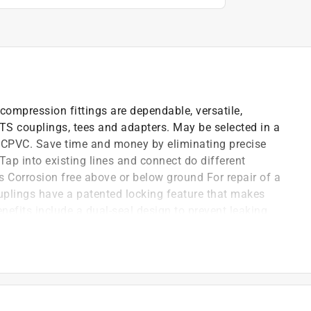
pression fittings are dependable, versatile,
TS couplings, tees and adapters. May be selected in a
g CPVC. Save time and money by eliminating precise
Tap into existing lines and connect do different
ss Corrosion free above or below ground For repair of a
uplings have a patented locking feature that makes
enefits include a dual-seal design to prevent leaking
cking the repair coupling together.
nes
ot to body for effective gluing
wet hands