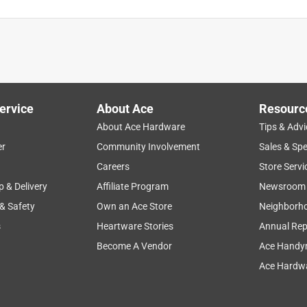
ago. I used to have to dig up several feet of water line to get
 the broken part of the pipe. No I just dig about a 18" hole , cut
 . I have put 3 of these on my sprinkler system water line and
ervice
About Ace
Resourc
About Ace Hardware
Tips & Advi
er
Community Involvement
Sales & Spe
Careers
Store Servi
p & Delivery
Affiliate Program
Newsroom
 & Safety
Own an Ace Store
Neighborh
s
Heartware Stories
Annual Rep
Become A Vendor
Ace Handy
Ace Hardwa