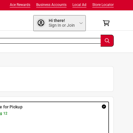
Ace Rewards
Business Accounts
Local Ad
Store Locator
Hi there!
Sign In or Join
re for Pickup
g 12