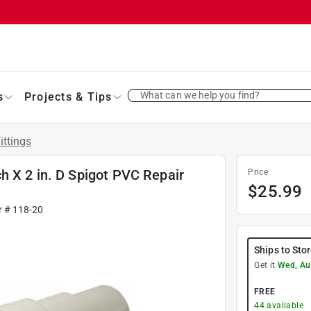
What can we help you find?
s
Projects & Tips
ittings
h X 2 in. D Spigot PVC Repair
Price
$
25.99
r #
118-20
Ships to Sto
Get it
Wed, Au
FREE
44
available