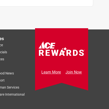
es
ce
cials
ces
Learn More
Join Now
ood News
ort
man Services
re International