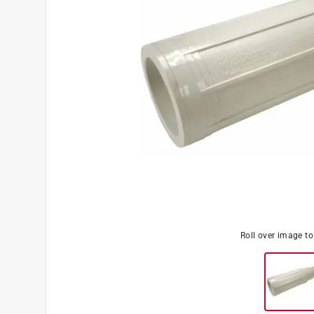
Roll over image t