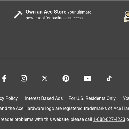
Own an Ace Store
Your ultimate
power tool for business success.
lumbing. It’s laying length to too long so I needed to return it.
cy Policy
Interest Based Ads
For U.S. Residents Only
Yo
d the Ace Hardware logo are registered trademarks of Ace Hardw
 reader problems with this website, please call
1-888-827-4223
o