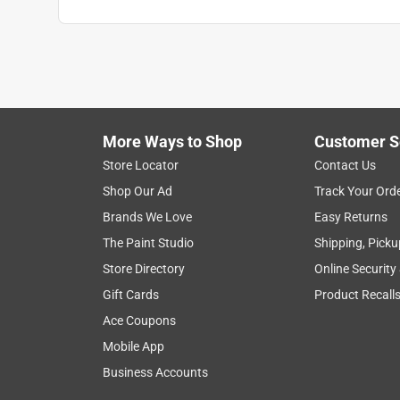
Anonymous
3 years ago
Works great . I wish I had known about these years 
enough bend to be able to slip a coupling or tee on
the broken part off and glue in the repair coupling
haven't had any leaks . Great product .
More Ways to Shop
Customer S
Store Locator
Contact Us
Helpful?
(
1
)
(
0
)
Report
Shop Our Ad
Track Your Ord
Brands We Love
Easy Returns
5 out of 5 stars.
The Paint Studio
Shipping, Picku
Works as one would hope & expect
Store Directory
Online Security
Anonymous
Gift Cards
Product Recall
a year ago
Ace Coupons
Easily installed; and worked well, with no leaks.
Mobile App
Helpful?
Business Accounts
(
1
)
(
0
)
Report