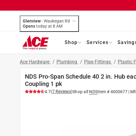
Glenview
-
Waukegan Rd
Opens
today at 8 AM
Shop
Services
Saving
Ace Hardware
/
Plumbing
/
Pipe Fittings
/
Plastic F
NDS Pro-Span Schedule 40 2 in. Hub eac
Coupling 1 pk
(
7
Reviews
)
4.7
Shop all
NDS
Item #
4000677
| Mf