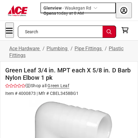
Glenview
-
Waukegan Rd
Opens
today at 8 AM
Search
Ace Hardware
/
Plumbing
/
Pipe Fittings
/
Plastic
Fittings
Green Leaf 3/4 in. MPT each X 5/8 in. D Barb
Nylon Elbow 1 pk
(
0
)
Shop all
Green Leaf
Item #
4000873
| Mfr #
CBEL3458BG1