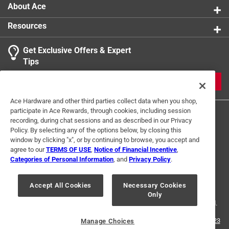
About Ace
Resources
Get Exclusive Offers & Expert
Tips
JOIN
Ace Hardware and other third parties collect data when you shop,
participate in Ace Rewards, through cookies, including session
recording, during chat sessions and as described in our Privacy
Policy. By selecting any of the options below, by closing this
window by clicking "x", or by continuing to browse, you accept and
agree to our
TERMS OF USE
,
Notice of Financial Incentive
,
Categories of Personal Information
, and
Privacy Policy
.
Terms of Use
Privacy Policy
Interest Based Ads
For U.S. Residents Only
Your Privacy Choices
Accept All Cookies
Necessary Cookies
Only
© 2024 Ace Hardware. Ace Hardware and the Ace Hardware logo are
registered trademarks of Ace Hardware Corporation. All rights reserved.
For screen reader problems with this website, please call
1-888-827-4223
Manage Choices
or
Email Us
.