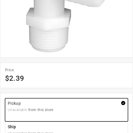
Price
$
2.39
Pickup
Unavailable
from this store
Ship