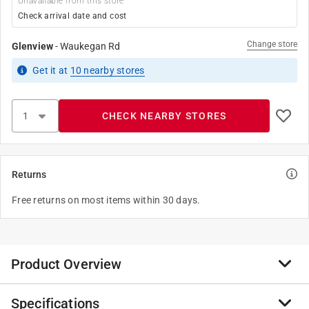
Unavailable from this store
Check arrival date and cost
Change store
Glenview
-
Waukegan Rd
Get it
at
10
nearby stores
CHECK NEARBY STORES
Returns
Free returns on most items within 30 days.
Product Overview
Specifications
The Nylon Fitting by Green Leaf including hose, pipe,