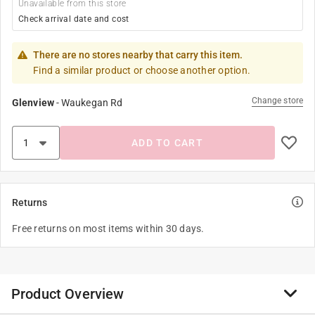
Unavailable from this store
Check arrival date and cost
There are no stores nearby that carry this item.
Find a similar product or choose another option.
Change store
Glenview
-
Waukegan Rd
ADD TO CART
Returns
Free returns on most items within 30 days.
Product Overview