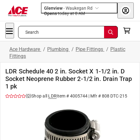
Glenview
-
Waukegan Rd
Opens
today at 8 AM
Search
Ace Hardware
/
Plumbing
/
Pipe Fittings
/
Plastic
Fittings
LDR Schedule 40 2 in. Socket X 1-1/2 in. D
Socket Neoprene Rubber 2-1/2 in. Drain Trap
1 pk
(
0
)
Shop all
LDR
Item #
4005744
| Mfr #
808 DTC-215