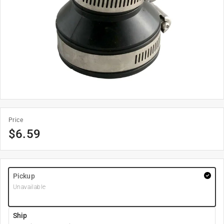
Price
$
6.59
Pickup
Unavailable
Ship