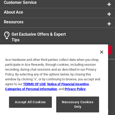
Customer Service
Packaging Type
:
Bulk
Schedule Type Number
:
Schedule 40
About Ace
Click here to see the
Safety Data Sheets
for this
Resources
product.
Get Exclusive Offers & Expert
Tips
JOIN
Ace Hardware and other third parties collect data when you shop,
participate in Ace Rewards, through cookies, including session
recording, during chat sessions and as described in our Privacy
Policy. By selecting any of the options below, by closing this
window by clicking "x", or by continuing to browse, you accept and
agree to our
TERMS OF USE
,
Notice of Financial Incentive
,
Categories of Personal Information
, and
Privacy Policy
.
Terms of Use
Privacy Policy
Interest Based Ads
For U.S. Residents Only
Your Privacy Choices
Accept All Cookies
Necessary Cookies
Only
© 2024 Ace Hardware. Ace Hardware and the Ace Hardware logo are
registered trademarks of Ace Hardware Corporation. All rights reserved.