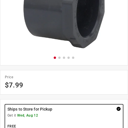
Price
$
7.99
Ships to Store for Pickup
Get it
Wed, Aug 12
FREE