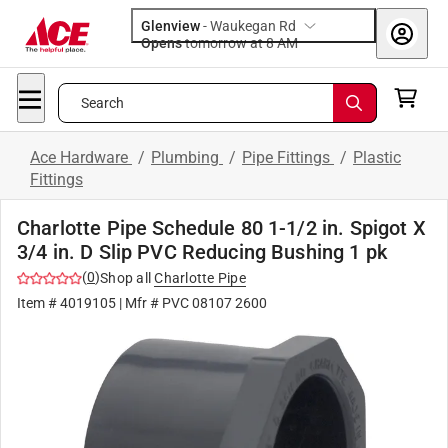
Glenview
-
Waukegan Rd
Opens
tomorrow at 8 AM
Search
Ace Hardware
/
Plumbing
/
Pipe Fittings
/
Plastic
Fittings
Charlotte Pipe Schedule 80 1-1/2 in. Spigot X
3/4 in. D Slip PVC Reducing Bushing 1 pk
(
0
)
Shop all
Charlotte Pipe
Item #
4019105
| Mfr #
PVC 08107 2600