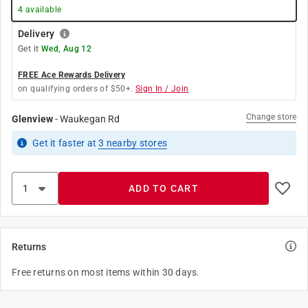
4
available
Delivery
Get it
Wed, Aug 12
FREE Ace Rewards Delivery
on qualifying orders of $50+.
Sign In / Join
Change store
Glenview
-
Waukegan Rd
Get it
faster
at
3
nearby stores
ADD TO CART
Returns
Free returns on most items within 30 days.