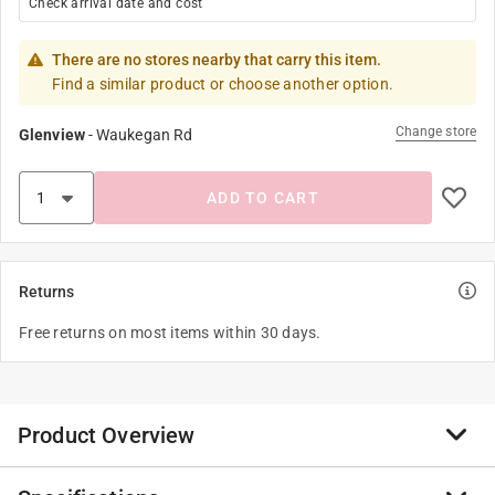
Check arrival date and cost
There are no stores nearby that carry this item.
Find a similar product or choose another option.
Change store
Glenview
-
Waukegan Rd
ADD TO CART
Returns
Free returns on most items within 30 days.
Product Overview