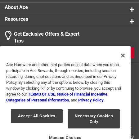
About Ace
Resources
Get Exclusive Offers & Expert
Tips
JOIN
Ace Hardware and other third parties collect data when you shop,
participate in Ace Rewards, through cookies, including session
recording, during chat sessions and as described in our Privacy
Policy. By selecting any of the options below, by closing this
window by clicking "x", or by continuing to browse, you accept and
agree to our
TERMS OF USE
,
Notice of Financial Incentive
,
Categories of Personal Information
, and
Privacy Policy
.
Terms of Use
Privacy Policy
Interest Based Ads
For U.S. Residents Only
Your Privacy Choices
Accept All Cookies
Necessary Cookies
Only
© 2024 Ace Hardware. Ace Hardware and the Ace Hardware logo are
registered trademarks of Ace Hardware Corporation. All rights reserved.
For screen reader problems with this website, please call
1-888-827-4223
Manage Choices