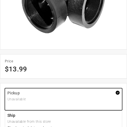
Price
$
13.99
Pickup
Unavailable
Ship
Unavailable from this store