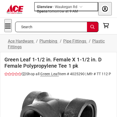
Glenview
-
Waukegan Rd
Opens
tomorrow at 9 AM
Search
Ace Hardware
/
Plumbing
/
Pipe Fittings
/
Plastic
Fittings
Green Leaf 1-1/2 in. Female X 1-1/2 in. D
Female Polypropylene Tee 1 pk
(
0
)
Shop all
Green Leaf
Item #
4025290
| Mfr #
TT 112 P