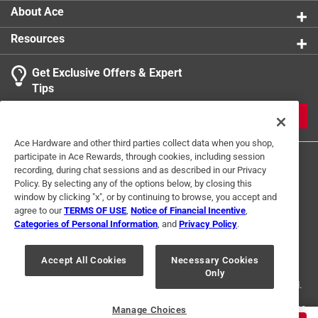
About Ace
Resources
Get Exclusive Offers & Expert
Tips
JOIN
Ace Hardware and other third parties collect data when you shop,
participate in Ace Rewards, through cookies, including session
recording, during chat sessions and as described in our Privacy
Policy. By selecting any of the options below, by closing this
window by clicking "x", or by continuing to browse, you accept and
agree to our
TERMS OF USE
,
Notice of Financial Incentive
,
Categories of Personal Information
, and
Privacy Policy
.
Terms of Use
Privacy Policy
Interest Based Ads
For U.S. Residents Only
Your Privacy Choices
Accept All Cookies
Necessary Cookies
Only
© 2024 Ace Hardware. Ace Hardware and the Ace Hardware logo are
registered trademarks of Ace Hardware Corporation. All rights reserved.
For screen reader problems with this website, please call
1-888-827-4223
Manage Choices