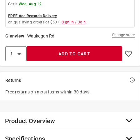
Get it
Wed, Aug 12
FREE Ace Rewards Delivery
on qualifying orders of $50+.
Sign In / Join
Change store
Glenview
-
Waukegan Rd
ADD TO CART
Returns
Free returns on most items within 30 days.
Product Overview
Specifications
Green Leaf Camlock gaskets are utilized for a variety