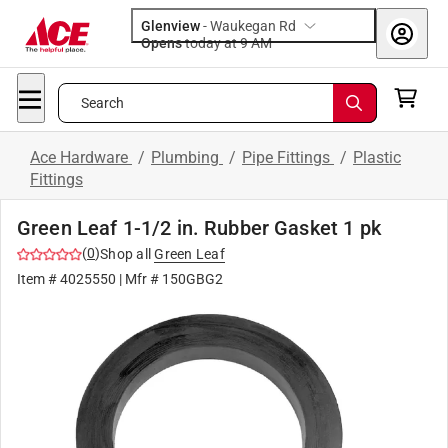
Glenview
-
Waukegan Rd
Opens
today at 9 AM
Search
Ace Hardware
/
Plumbing
/
Pipe Fittings
/
Plastic
Fittings
Green Leaf 1-1/2 in. Rubber Gasket 1 pk
(
0
)
Shop all
Green Leaf
Item #
4025550
| Mfr #
150GBG2