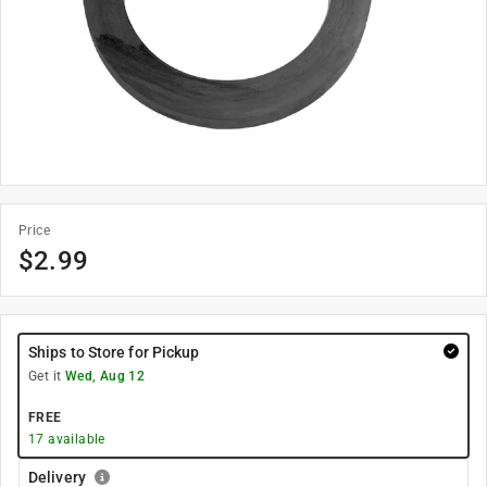
Price
$
2.99
Ships to Store for Pickup
Get it
Wed, Aug 12
FREE
17
available
Delivery