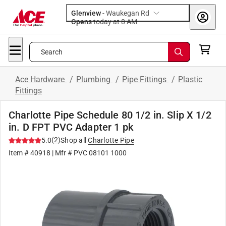
Glenview
-
Waukegan Rd
Opens
today at 8 AM
Search
Ace Hardware
/
Plumbing
/
Pipe Fittings
/
Plastic
Fittings
Charlotte Pipe Schedule 80 1/2 in. Slip X 1/2
in. D FPT PVC Adapter 1 pk
(
2
)
5.0
Shop all
Charlotte Pipe
Item #
40918
| Mfr #
PVC 08101 1000