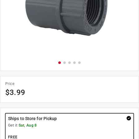
Price
$
3.99
Ships to Store for Pickup
Get it
Sat, Aug 8
FREE