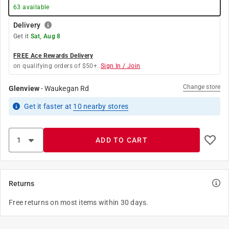
63
available
Delivery
Get it
Sat, Aug 8
FREE Ace Rewards Delivery
on qualifying orders of $50+.
Sign In / Join
Change store
Glenview
-
Waukegan Rd
Get it
faster
at
10
nearby stores
ADD TO CART
Returns
Free returns on most items within 30 days.