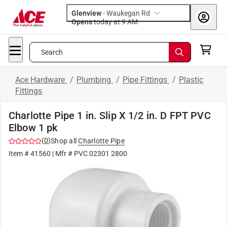
Glenview
-
Waukegan Rd
Opens
today at 9 AM
Search
Ace Hardware
/
Plumbing
/
Pipe Fittings
/
Plastic
Fittings
Charlotte Pipe 1 in. Slip X 1/2 in. D FPT PVC
Elbow 1 pk
(
0
)
Shop all
Charlotte Pipe
Item #
41560
| Mfr #
PVC 02301 2800