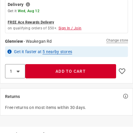
Delivery
Get it
Wed, Aug 12
FREE Ace Rewards Delivery
on qualifying orders of $50+.
Sign In / Join
Change store
Glenview
-
Waukegan Rd
Get it
faster
at
5
nearby stores
ADD TO CART
Returns
Free returns on most items within 30 days.