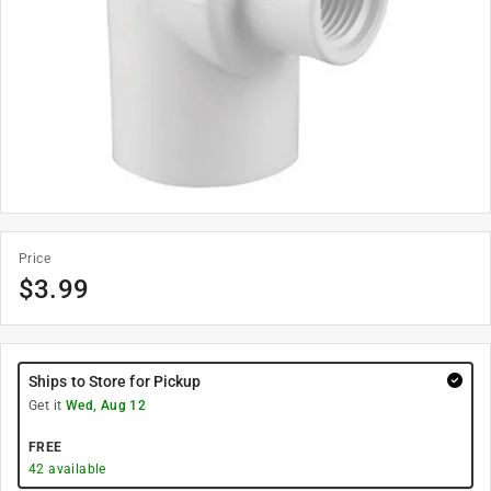
Price
$
3.99
Ships to Store for Pickup
Get it
Wed, Aug 12
FREE
42
available