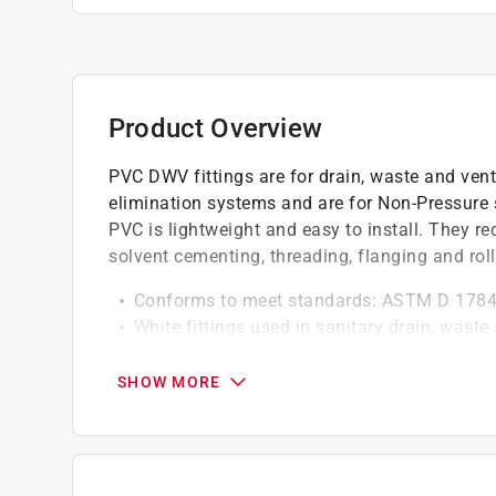
Product Overview
PVC DWV fittings are for drain, waste and vent
elimination systems and are for Non-Pressure 
PVC is lightweight and easy to install. They req
solvent cementing, threading, flanging and roll
Conforms to meet standards: ASTM D 178
White fittings used in sanitary drain, wast
applications
Not intended for pressure use
SHOW MORE
California residents see
Prop 65 Warning(s
Click here to see the
Warranty
for this product.