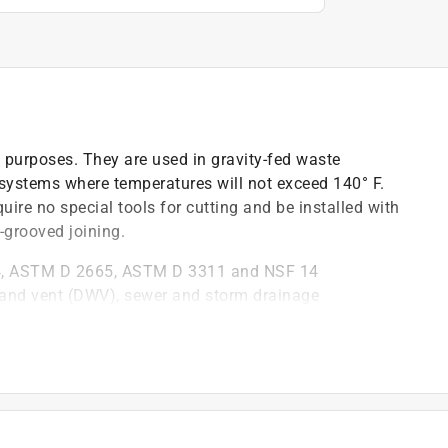
 purposes. They are used in gravity-fed waste
systems where temperatures will not exceed 140° F.
uire no special tools for cutting and be installed with
-grooved joining.
4, ASTM D 2665, ASTM D 3311 and NSF 14
e and vent (DWV), sewer and storm drainage
)