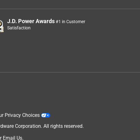
J.D. Power Awards
#1 in Customer
Satisfaction
ur Privacy Choices
are Corporation. All rights reserved.
r
Email Us
.