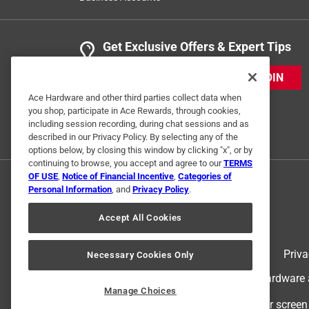
Get Exclusive Offers & Expert Tips
JOIN
Ace Hardware and other third parties collect data when
you shop, participate in Ace Rewards, through cookies,
including session recording, during chat sessions and as
described in our Privacy Policy. By selecting any of the
options below, by closing this window by clicking "x", or by
continuing to browse, you accept and agree to our
TERMS
OF USE
,
Notice of Financial Incentive
,
Categories of
Personal Information
, and
Privacy Policy
.
Accept All Cookies
Terms of Use
Priva
Necessary Cookies Only
© 2024 Ace Hardware. Ace Hardware an
Manage Choices
For screen