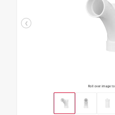
Roll over image t