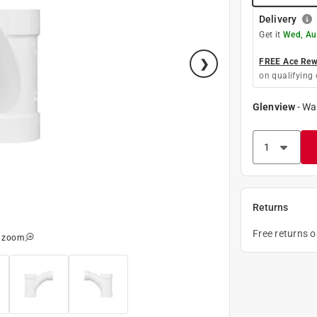
Delivery
Get it
Wed, Au
FREE Ace Rewa
on qualifying 
Glenview
-
Wa
Returns
Free returns 
o zoom