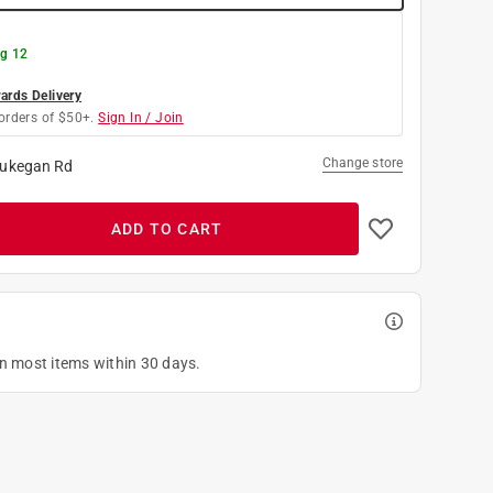
g 12
rds Delivery
orders of $50+.
Sign In / Join
Change store
ukegan Rd
ADD TO CART
on most items within 30 days.