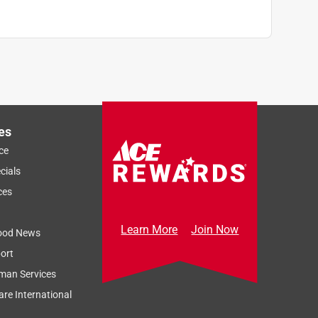
es
ce
cials
ces
Learn More
Join Now
ood News
ort
man Services
re International