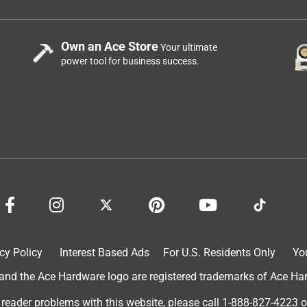
Own an Ace Store
Your ultimate
power tool for business success.
cy Policy
Interest Based Ads
For U.S. Residents Only
Yo
d the Ace Hardware logo are registered trademarks of Ace Hardw
 reader problems with this website, please call
1-888-827-4223
o