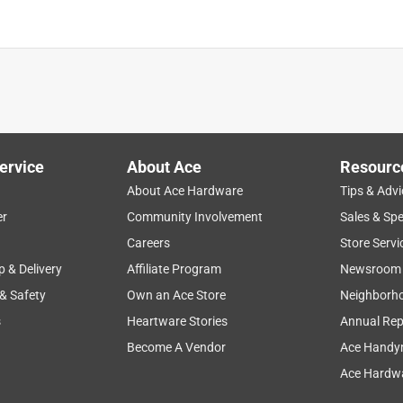
is product.
ervice
About Ace
Resourc
About Ace Hardware
Tips & Advi
er
Community Involvement
Sales & Spe
Careers
Store Servi
p & Delivery
Affiliate Program
Newsroom
 & Safety
Own an Ace Store
Neighborh
s
Heartware Stories
Annual Rep
Become A Vendor
Ace Handy
Ace Hardwa