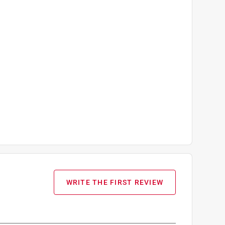
WRITE THE FIRST REVIEW