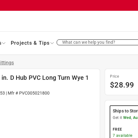
What can we help you find?
s
Projects & Tips
ittings
4 in. D Hub PVC Long Turn Wye 1
Price
$
28.99
53
| Mfr #
PVC005021800
Ships to Sto
Get it
Wed, Au
FREE
7
available