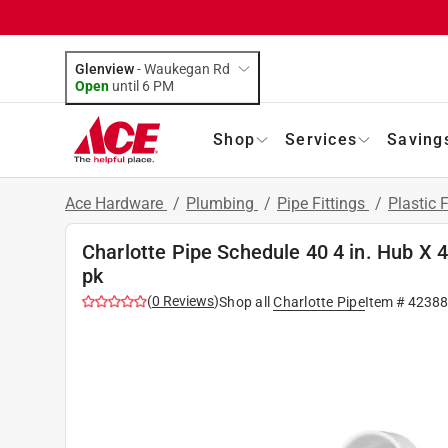
Glenview
-
Waukegan Rd
Open
until
6 PM
Shop
Services
Saving
Ace Hardware
/
Plumbing
/
Pipe Fittings
/
Plastic F
Charlotte Pipe Schedule 40 4 in. Hub X 
pk
(
0
Reviews
)
Shop all
Charlotte Pipe
Item #
42388