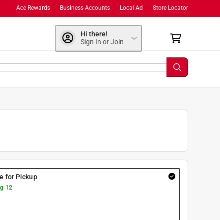
Ace Rewards
Business Accounts
Local Ad
Store Locator
Hi there!
Sign In or Join
re for Pickup
g 12