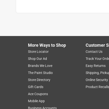
Number in Package
:
1 pack
Schedule Type Number
:
Schedule 40
Underground Rated
:
No
Click here to see the
Safety Data Sheets
for th
Click here to see the
Warranty
for this product.
More Ways to Shop
Customer S
Store Locator
Contact Us
Shop Our Ad
Track Your Ord
Brands We Love
Easy Returns
The Paint Studio
Shipping, Picku
Store Directory
Online Security
Gift Cards
Product Recall
Ace Coupons
Mobile App
Business Accounts