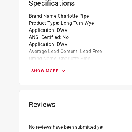
Specifications
Brand Name
:
Charlotte Pipe
Product Type
:
Long Turn Wye
Application
:
DWV
ANSI Certified
:
No
Application
:
DWV
Average Lead Content
:
Lead Free
Brand Name
:
Charlotte Pipe
End 1 Diameter
:
4 inch
SHOW MORE
End 1 Type
:
Hub
End 2 Diameter
:
4 inch
End 2 Type
:
Hub
End 3 Diameter
:
3 inch
End 3 Type
:
Hub
Reviews
IAPMO Certified
:
Yes
Material
:
PVC
Maximum Temperature
:
140 deg F
No reviews have been submitted yet.
NSF Listed
:
Yes