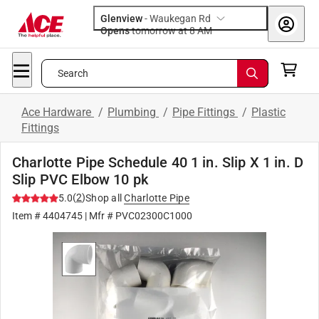
Glenview
-
Waukegan Rd
Opens
tomorrow at 8 AM
Search
Ace Hardware
/
Plumbing
/
Pipe Fittings
/
Plastic
Fittings
Charlotte Pipe Schedule 40 1 in. Slip X 1 in. D
Slip PVC Elbow 10 pk
(
2
)
5.0
Shop all
Charlotte Pipe
Item #
4404745
| Mfr #
PVC02300C1000