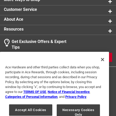
0 reviews 
Number in Package
:
10 pack
Click here to see the
Warranty
for this product.
Customer Service
Packaging Type
:
Bagged
Schedule Type Number
:
Schedule 40
About Ace
Underground Rated
:
No
Resources
Click here to see the
Safety Data Sheets
for this
product.
Get Exclusive Offers & Expert
Click here to see the
Warranty
for this product.
Search topics and reviews search region
Tips
Sort by
Most Relevant
JOIN
1
Ace Hardware and other third parties collect data when you shop,
1
–
2 of 2
Reviews
participate in Ace Rewards, through cookies, including session
to
recording, during chat sessions and as described in our Privacy
2
Policy. By selecting any of the options below, by closing this
of
window by clicking "x", or by continuing to browse, you accept and
5 out of 5 stars.
2
agree to our
TERMS OF USE
,
Notice of Financial Incentive
,
Fun!
Reviews
Categories of Personal Information
, and
Privacy Policy
.
Terms of Use
Privacy Policy
Interest Based Ads
.
2 years ago
For U.S. Residents Only
Your Privacy Choices
I love the value bags! Always help saving money!
Accept All Cookies
Necessary Cookies
Only
© 2024 Ace Hardware. Ace Hardware and the Ace Hardware logo are