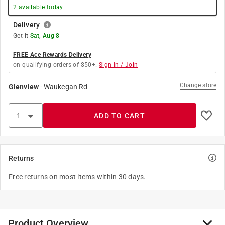
2
available today
Delivery
Get it
Sat, Aug 8
FREE Ace Rewards Delivery
on qualifying orders of $50+.
Sign In / Join
Change store
Glenview
-
Waukegan Rd
ADD TO CART
Returns
Free returns on most items within 30 days.
Product Overview