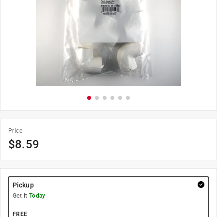
Price
$
8.59
Pickup
Get it
Today
FREE