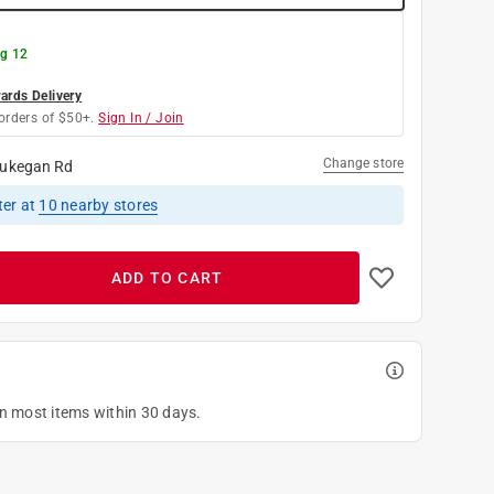
g 12
rds Delivery
orders of $50+.
Sign In / Join
Change store
ukegan Rd
ter
at
10
nearby stores
ADD TO CART
on most items within 30 days.