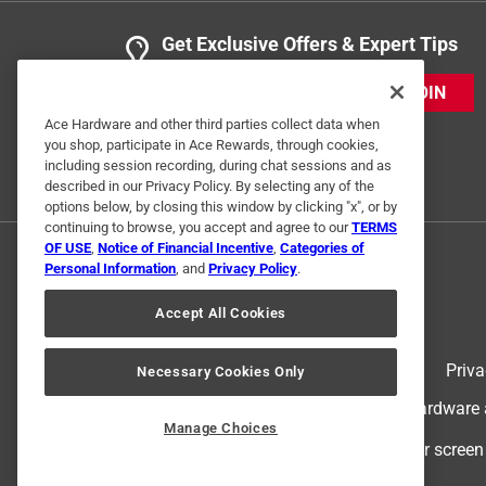
Get Exclusive Offers & Expert Tips
JOIN
Ace Hardware and other third parties collect data when
you shop, participate in Ace Rewards, through cookies,
including session recording, during chat sessions and as
described in our Privacy Policy. By selecting any of the
options below, by closing this window by clicking "x", or by
continuing to browse, you accept and agree to our
TERMS
OF USE
,
Notice of Financial Incentive
,
Categories of
Personal Information
, and
Privacy Policy
.
Accept All Cookies
Terms of Use
Priva
Necessary Cookies Only
© 2024 Ace Hardware. Ace Hardware an
Manage Choices
For screen