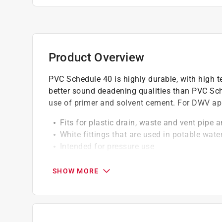
Product Overview
PVC Schedule 40 is highly durable, with high te
better sound deadening qualities than PVC Sch
use of primer and solvent cement. For DWV app
Fits for plastic drain, waste and vent pipe a
White fittings that are used in potable wate
Intended for pressure use
Energy is efficient
For use where systems will not exceed 140 
SHOW MORE
Require no special tools for cutting and to 
California residents see
Prop 65 Warning(s
Click here to see the
Warranty
for this product.