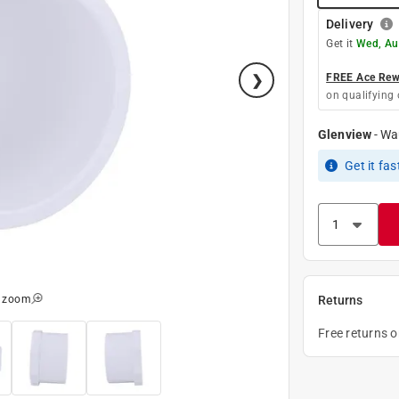
Delivery
Get it
Wed, Au
FREE Ace Rewa
on qualifying 
Glenview
-
Wa
Get it
fas
o zoom
Returns
Free returns 