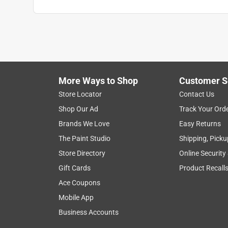
More Ways to Shop
Customer S
Store Locator
Contact Us
Shop Our Ad
Track Your Ord
Brands We Love
Easy Returns
The Paint Studio
Shipping, Picku
Store Directory
Online Security
Gift Cards
Product Recall
Ace Coupons
Mobile App
Business Accounts