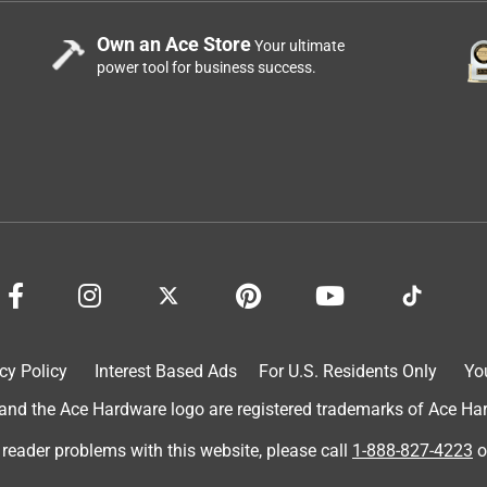
Own an Ace Store
Your ultimate
power tool for business success.
cy Policy
Interest Based Ads
For U.S. Residents Only
Yo
d the Ace Hardware logo are registered trademarks of Ace Hardw
 reader problems with this website, please call
1-888-827-4223
o