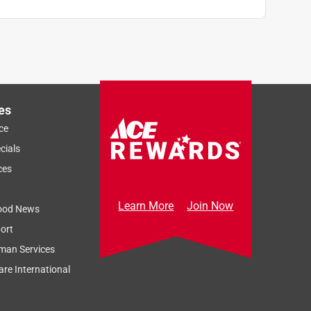
es
ce
cials
ces
Learn More
Join Now
ood News
ort
man Services
re International