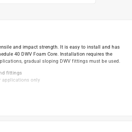
nsile and impact strength. It is easy to install and has
edule 40 DWV Foam Core. Installation requires the
lications, gradual sloping DWV fittings must be used.
nd fittings
r applications only
degree F
be installed with solvent cement
)