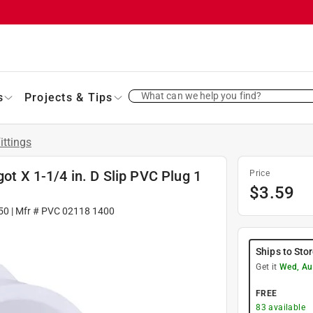
What can we help you find?
s
Projects & Tips
ittings
got X 1-1/4 in. D Slip PVC Plug 1
Price
$
3.59
50
| Mfr #
PVC 02118 1400
Ships to Sto
Get it
Wed, Au
FREE
83
available