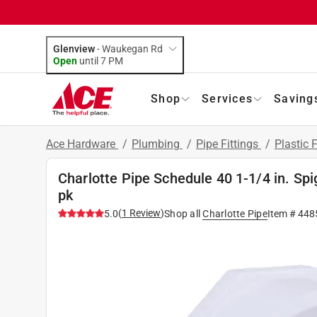
Glenview
-
Waukegan Rd
Open
until
7 PM
Shop
Services
Saving
Ace Hardware
/
Plumbing
/
Pipe Fittings
/
Plastic F
Charlotte Pipe Schedule 40 1-1/4 in. Spi
pk
(
1
Review
)
5.0
Shop all
Charlotte Pipe
Item #
448