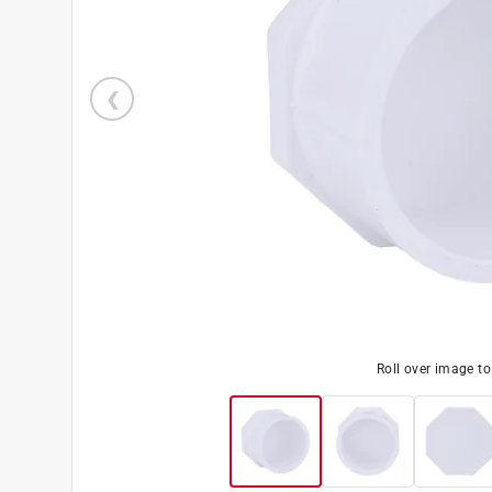
Roll over image t