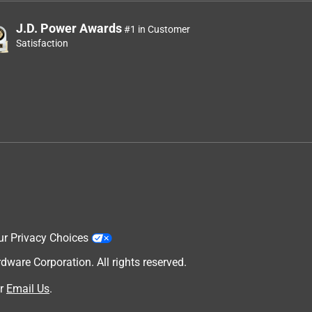
J.D. Power Awards
#1 in Customer
Satisfaction
ur Privacy Choices
are Corporation. All rights reserved.
r
Email Us
.