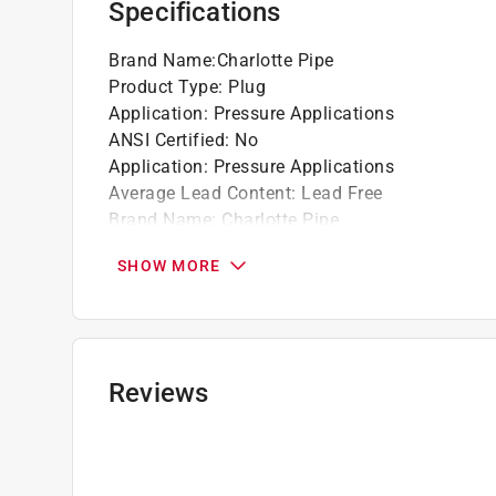
Specifications
Brand Name
:
Charlotte Pipe
Product Type
:
Plug
Application
:
Pressure Applications
ANSI Certified
:
No
Application
:
Pressure Applications
Average Lead Content
:
Lead Free
Brand Name
:
Charlotte Pipe
End 1 Diameter
:
1 1/4 inch
SHOW MORE
End 1 Type
:
Spigot
End 2 Diameter
:
1 1/4 inch
End 2 Type
:
Slip
End 3 Diameter
:
1-1/4 inch
End 3 Type
:
Spigot
Reviews
IAPMO Certified
:
Yes
Material
:
PVC
Maximum Temperature
:
140 degree Fahrenhei
NSF Listed
:
Yes