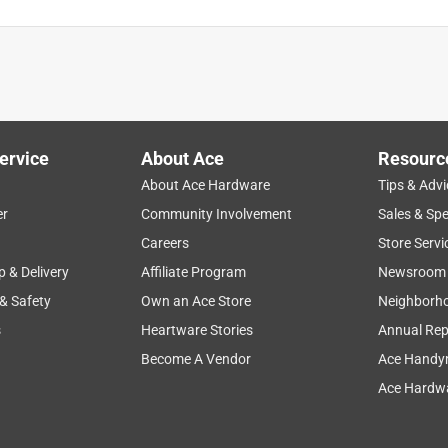
ervice
About Ace
Resourc
About Ace Hardware
Tips & Advi
er
Community Involvement
Sales & Spe
Careers
Store Servi
p & Delivery
Affiliate Program
Newsroom
 & Safety
Own an Ace Store
Neighborh
s
Heartware Stories
Annual Rep
Become A Vendor
Ace Handy
Ace Hardwa