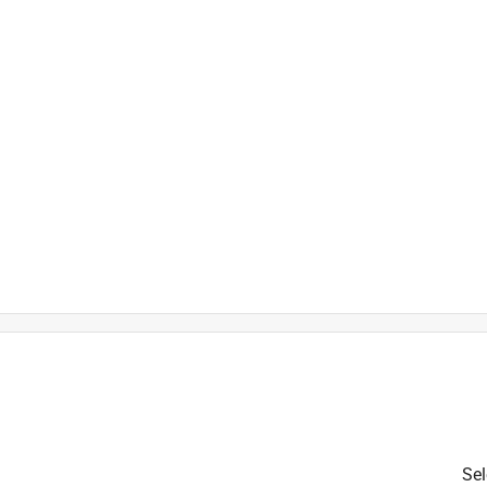
t
Sel