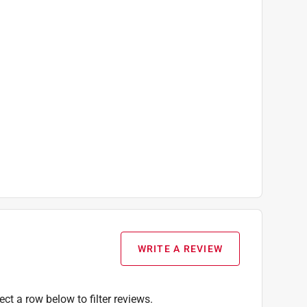
WRITE A REVIEW
ect a row below to filter reviews.