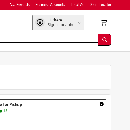
Ace Rewards
Business Accounts
Local Ad
Store Locator
Hi there!
Sign In or Join
re for Pickup
g 12