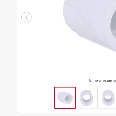
Roll over image t