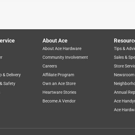
't try out at the internet and I was not allowed to return it. They
 up order, which is not mentioned in the fine print.
ervice
About Ace
Resourc
About Ace Hardware
Tips & Advi
er
Community Involvement
Sales & Spe
Careers
Store Servi
p & Delivery
Affiliate Program
Newsroom
 & Safety
Own an Ace Store
Neighborh
tion system. Couldn't find one at a big box store.
s
Heartware Stories
Annual Rep
Become A Vendor
Ace Handy
Ace Hardwa