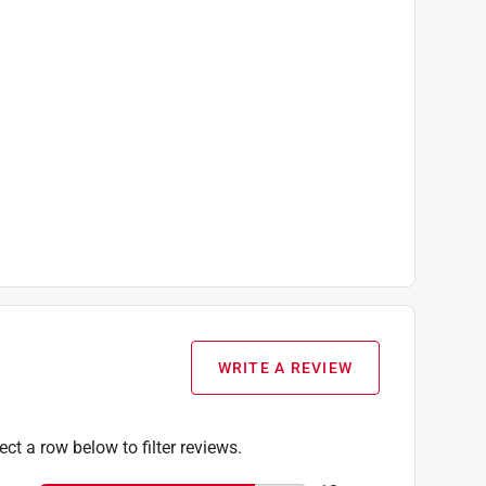
WRITE A REVIEW
ect a row below to filter reviews.