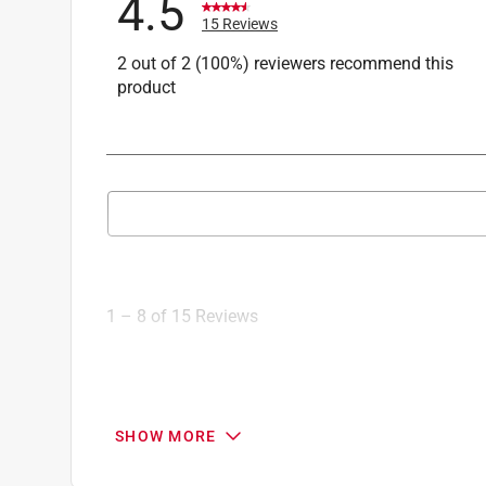
4.5
Click here to see the
Safety Data Sheets
for th
15 Reviews
Click here to see the
Warranty
for this product.
2 out of 2 (100%) reviewers recommend this
product
Search topics and reviews search region
1
to
8
1
–
8 of 15
Reviews
of
15
Reviews
.
1 out of 5 stars.
SHOW MORE
Product seems fine, but service was bad