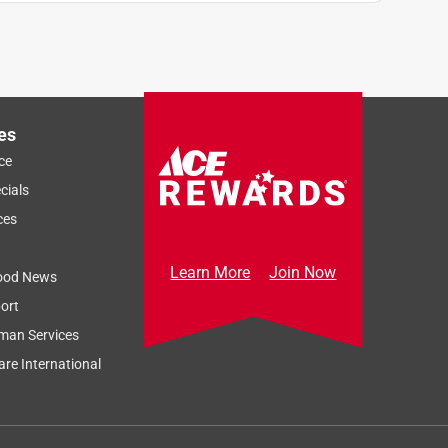
es
ce
cials
ces
Learn More
Join Now
ood News
ort
man Services
re International