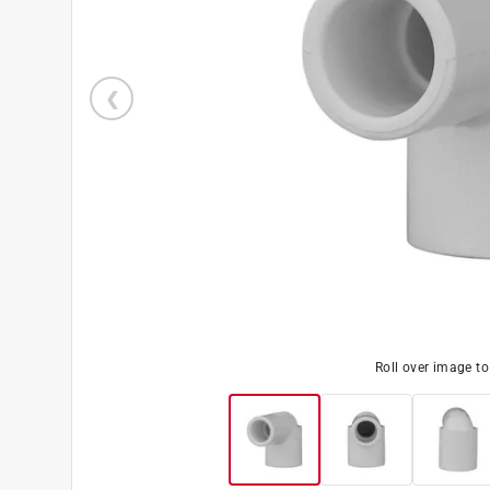
Roll over image t