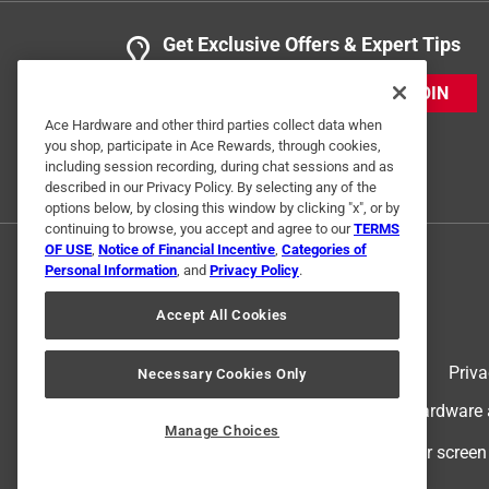
Get Exclusive Offers & Expert Tips
JOIN
Ace Hardware and other third parties collect data when
you shop, participate in Ace Rewards, through cookies,
including session recording, during chat sessions and as
described in our Privacy Policy. By selecting any of the
options below, by closing this window by clicking "x", or by
continuing to browse, you accept and agree to our
TERMS
OF USE
,
Notice of Financial Incentive
,
Categories of
Personal Information
, and
Privacy Policy
.
Accept All Cookies
Terms of Use
Priva
Necessary Cookies Only
© 2024 Ace Hardware. Ace Hardware an
Manage Choices
For screen