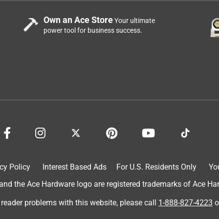
Own an Ace Store
Your ultimate
power tool for business success.
cy Policy
Interest Based Ads
For U.S. Residents Only
Yo
d the Ace Hardware logo are registered trademarks of Ace Hardw
 reader problems with this website, please call
1-888-827-4223
o