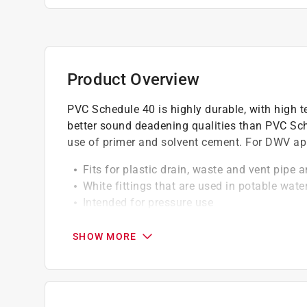
Product Overview
PVC Schedule 40 is highly durable, with high te
better sound deadening qualities than PVC Sch
use of primer and solvent cement. For DWV app
Fits for plastic drain, waste and vent pipe a
White fittings that are used in potable wate
Intended for pressure use
Energy is efficient
For use where systems will not exceed 140 
SHOW MORE
Require no special tools for cutting and to 
California residents see
Prop 65 Warning(s
Click here to see the
Warranty
for this product.