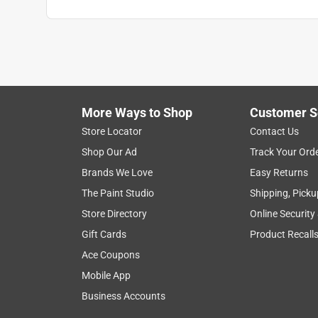
peachez
VERIFIED PURCHASER
4 months ago
Great product and great employees
Yes, I recommend this product.
More Ways to Shop
Customer S
Helpful?
(
0
)
(
0
)
Report
Store Locator
Contact Us
Shop Our Ad
Track Your Ord
Brands We Love
Easy Returns
1 Ratings-Only Review
The Paint Studio
Shipping, Picku
Store Directory
Online Security
Gift Cards
Product Recall
Ace Coupons
Mobile App
Business Accounts