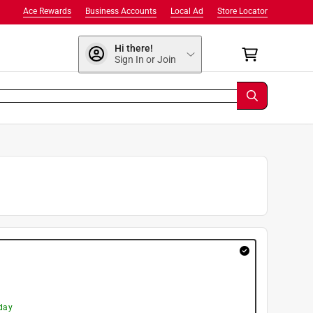
Ace Rewards
Business Accounts
Local Ad
Store Locator
Hi there!
Sign In or Join
day