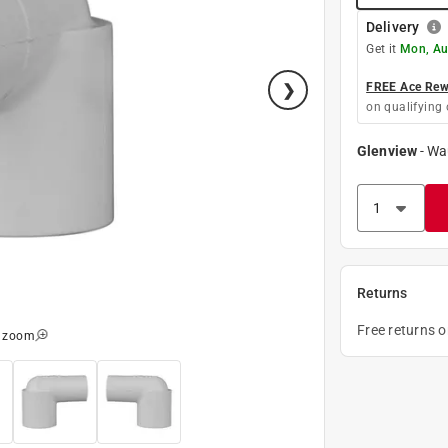
Delivery
Get it
Mon, Au
FREE Ace Rewa
on qualifying 
Glenview
-
Wa
Returns
Free returns 
o zoom