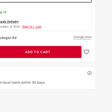
g 10
rds Delivery
orders of $50+.
Sign In / Join
Change store
ukegan Rd
ADD TO CART
on most items within 30 days.