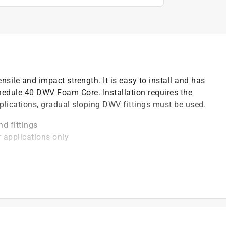
nsile and impact strength. It is easy to install and has
edule 40 DWV Foam Core. Installation requires the
lications, gradual sloping DWV fittings must be used.
nd fittings
r applications only
degree F
be installed with solvent cement
)