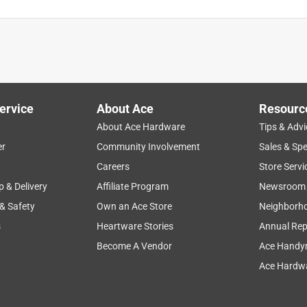
ervice
About Ace
Resourc
About Ace Hardware
Tips & Advi
er
Community Involvement
Sales & Spe
Careers
Store Servi
p & Delivery
Affiliate Program
Newsroom
 & Safety
Own an Ace Store
Neighborh
s
Heartware Stories
Annual Rep
Become A Vendor
Ace Handy
Ace Hardwa