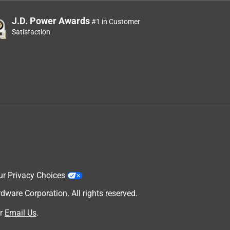
J.D. Power Awards
#1 in Customer
Satisfaction
ur Privacy Choices
are Corporation. All rights reserved.
r
Email Us
.