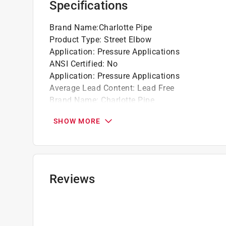
Specifications
Brand Name
:
Charlotte Pipe
Product Type
:
Street Elbow
Application
:
Pressure Applications
ANSI Certified
:
No
Application
:
Pressure Applications
Average Lead Content
:
Lead Free
Brand Name
:
Charlotte Pipe
End 1 Diameter
:
1/2 inch
SHOW MORE
End 1 Type
:
Spigot
End 2 Diameter
:
1/2 inch
End 2 Type
:
Slip
IAPMO Certified
:
Yes
Material
:
PVC
Reviews
Maximum Temperature
:
140 degree Fahrenhei
NSF Listed
:
Yes
Number in Package
:
1 pack
Packaging Type
:
Bagged