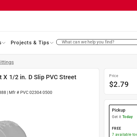
What can we help you find?
s
Projects & Tips
ittings
t X 1/2 in. D Slip PVC Street
Price
$
2.79
888
| Mfr #
PVC 02304 0500
Pickup
Get it
Today
FREE
7
available to