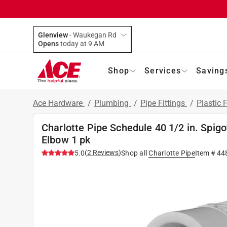
Glenview
-
Waukegan Rd
Opens
today at 9 AM
Shop
Services
Saving
Ace Hardware
/
Plumbing
/
Pipe Fittings
/
Plastic F
Charlotte Pipe Schedule 40 1/2 in. Spigo
Elbow 1 pk
(
2
Reviews
)
5.0
Shop all
Charlotte Pipe
Item #
44