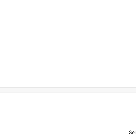
t
Sel