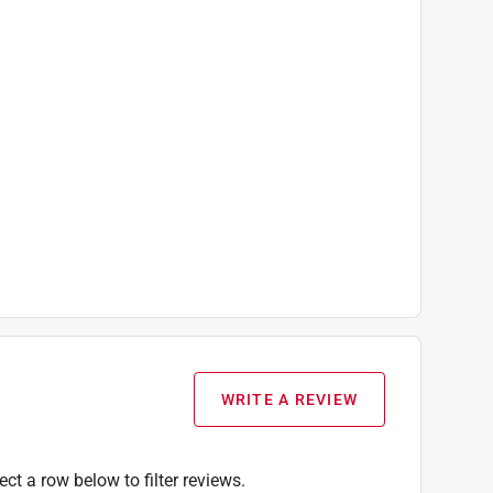
WRITE A REVIEW
ect a row below to filter reviews.