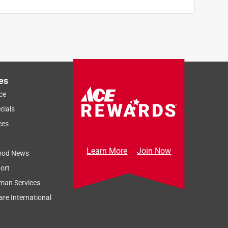
es
ce
cials
ces
Learn More
Join Now
ood News
ort
man Services
re International