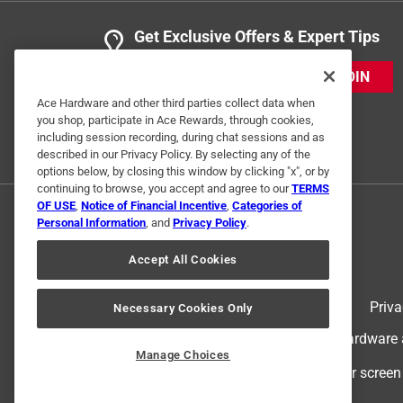
Get Exclusive Offers & Expert Tips
1 Ratings-Only Review
JOIN
Ace Hardware and other third parties collect data when
you shop, participate in Ace Rewards, through cookies,
including session recording, during chat sessions and as
described in our Privacy Policy. By selecting any of the
options below, by closing this window by clicking "x", or by
continuing to browse, you accept and agree to our
TERMS
OF USE
,
Notice of Financial Incentive
,
Categories of
Personal Information
, and
Privacy Policy
.
Accept All Cookies
Terms of Use
Priva
Necessary Cookies Only
© 2024 Ace Hardware. Ace Hardware an
Manage Choices
For screen