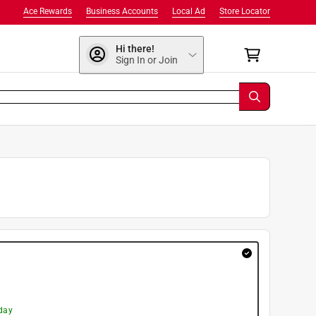
Ace Rewards
Business Accounts
Local Ad
Store Locator
Hi there!
Sign In or Join
day