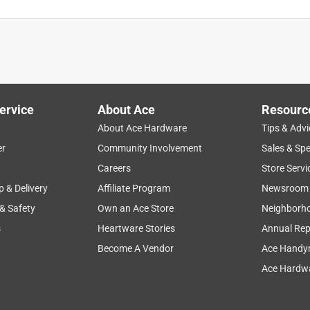
ing is a nice quality, nice tight fit. I don't like the feel of it, but
ery well though, and hasn't failed yet!
ervice
About Ace
Resourc
About Ace Hardware
Tips & Advi
er
Community Involvement
Sales & Spe
Careers
Store Servi
p & Delivery
Affiliate Program
Newsroom
 & Safety
Own an Ace Store
Neighborh
s
Heartware Stories
Annual Rep
Become A Vendor
Ace Handy
Ace Hardwa
emoving much of the pvc pipe to insert.