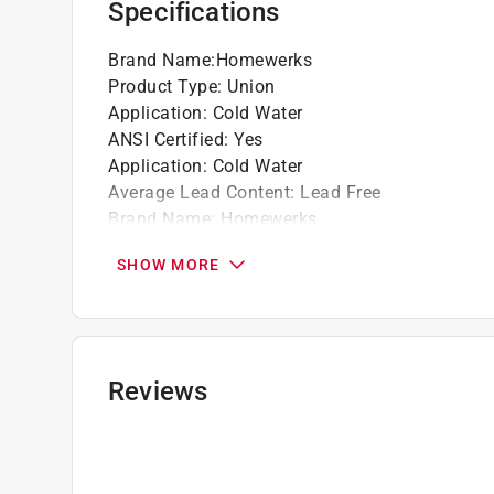
Specifications
Brand Name
:
Homewerks
Product Type
:
Union
Application
:
Cold Water
ANSI Certified
:
Yes
Application
:
Cold Water
Average Lead Content
:
Lead Free
Brand Name
:
Homewerks
End 1 Diameter
:
3/4 inch
SHOW MORE
End 1 Type
:
Slip
End 2 Diameter
:
3/4 inch
End 2 Type
:
Hub
IAPMO Certified
:
Yes
Length
:
2 1/2 inch
Reviews
Material
:
PVC
Maximum Pressure
:
150 pound per square inc
Maximum Temperature
:
140
NSF Listed
:
Yes