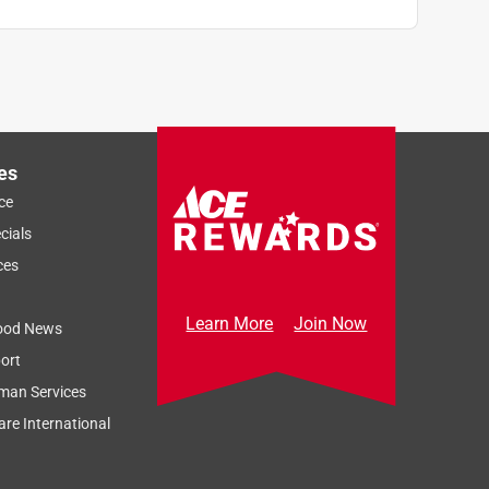
es
ce
cials
ces
Learn More
Join Now
ood News
ort
man Services
re International