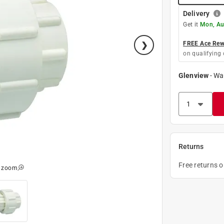
Delivery
Get it
Mon, Au
FREE Ace Rewa
on qualifying 
Glenview
-
Wa
Returns
Free returns 
o zoom