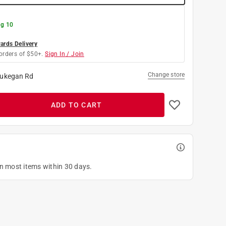
g 10
rds Delivery
orders of $50+.
Sign In / Join
Change store
ukegan Rd
ADD TO CART
on most items within 30 days.