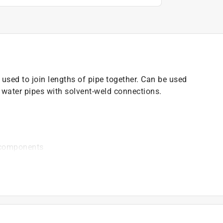
used to join lengths of pipe together. Can be used
d water pipes with solvent-weld connections.
 components