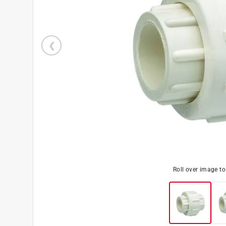
Roll over image t