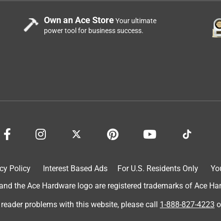
Own an Ace Store
Your ultimate
power tool for business success.
cy Policy
Interest Based Ads
For U.S. Residents Only
Yo
d the Ace Hardware logo are registered trademarks of Ace Hardw
 reader problems with this website, please call
1-888-827-4223
o