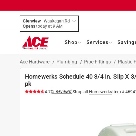
Glenview
-
Waukegan Rd
Opens
today at 9 AM
Shop
Services
Saving
Ace Hardware
/
Plumbing
/
Pipe Fittings
/
Plastic F
Homewerks Schedule 40 3/4 in. Slip X 3/
pk
(
3
Reviews
)
4.7
Shop all
Homewerks
Item #
4694