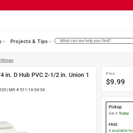
What can we help you find?
s
Projects & Tips
ittings
4 in. D Hub PVC 2-1/2 in. Union 1
Price
$
9.99
105
| Mfr #
511-14-34-34
Pickup
Get it
Today
FREE
4
available to