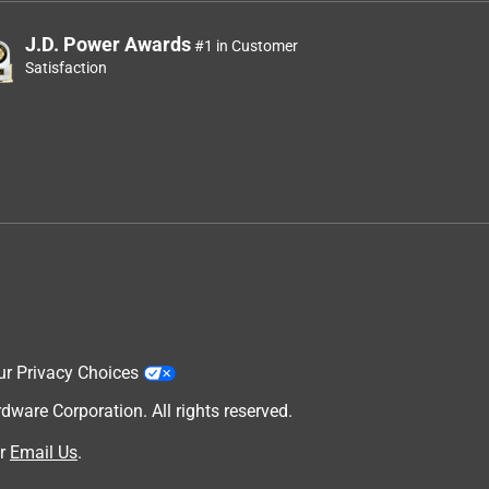
J.D. Power Awards
#1 in Customer
Satisfaction
ur Privacy Choices
are Corporation. All rights reserved.
r
Email Us
.