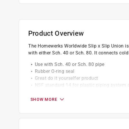
Product Overview
The Homewerks Worldwide Slip x Slip Union is 
with either Sch. 40 or Sch. 80. It connects col
Use with Sch. 40 or Sch. 80 pipe
Rubber O-ring seal
Great do it yourselfer product
NSF standard 14 for plastic piping system
Great do it yourselfer product
SHOW MORE