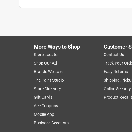
The Jakeness
VERIFIED PURCHASER
a month ago
Nothing special, but it does the job. I feel like the O-r
I'm really used to schedule 80 PVC. It did the job v
More Ways to Shop
Customer S
Yes, I recommend this product.
Store Locator
Contact Us
Shop Our Ad
Track Your Ord
Helpful?
(
0
)
(
0
)
Report
Brands We Love
Easy Returns
The Paint Studio
Shipping, Picku
5 out of 5 stars.
Store Directory
Online Security
Old technology that remains the best!
Gift Cards
Product Recall
Anonymous
Ace Coupons
a year ago
Mobile App
Worked perfect. Easy to use and doesn't require r
Business Accounts
Helpful?
(
0
)
(
0
)
Report