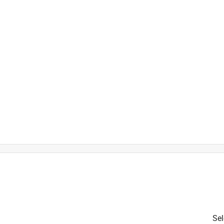
h
Sel