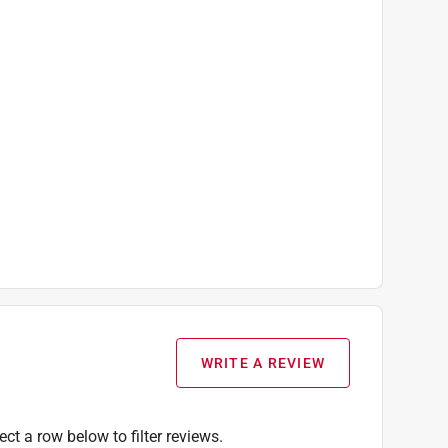
WRITE A REVIEW
ect a row below to filter reviews.