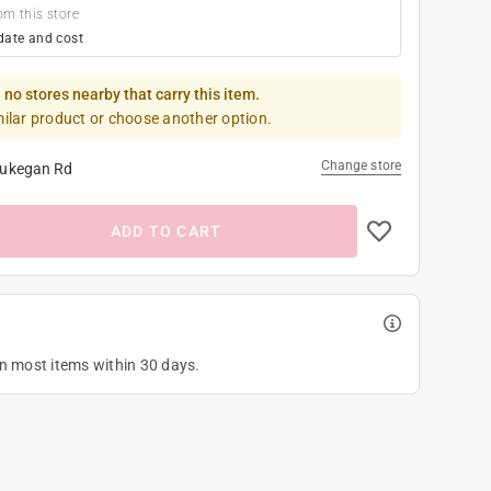
om this store
date and cost
 no stores nearby that carry this item.
milar product or choose another option.
Change store
ukegan Rd
ADD TO CART
on most items within 30 days.