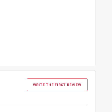
WRITE THE FIRST REVIEW