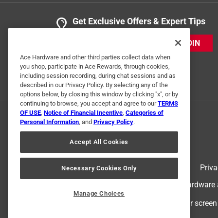
Get Exclusive Offers & Expert Tips
JOIN
Ace Hardware and other third parties collect data when
you shop, participate in Ace Rewards, through cookies,
including session recording, during chat sessions and as
described in our Privacy Policy. By selecting any of the
options below, by closing this window by clicking "x", or by
continuing to browse, you accept and agree to our
TERMS
OF USE
,
Notice of Financial Incentive
,
Categories of
Personal Information
, and
Privacy Policy
.
Accept All Cookies
Terms of Use
Priva
Necessary Cookies Only
© 2024 Ace Hardware. Ace Hardware an
Manage Choices
For screen