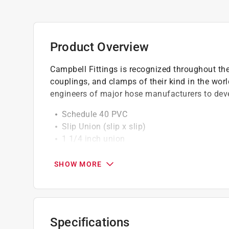
Product Overview
Campbell Fittings is recognized throughout the 
couplings, and clamps of their kind in the worl
engineers of major hose manufacturers to devel
Schedule 40 PVC
Slip Union (slip x slip)
1 1/4 inch union
California residents see
Prop 65 Warning(s
SHOW MORE
Specifications