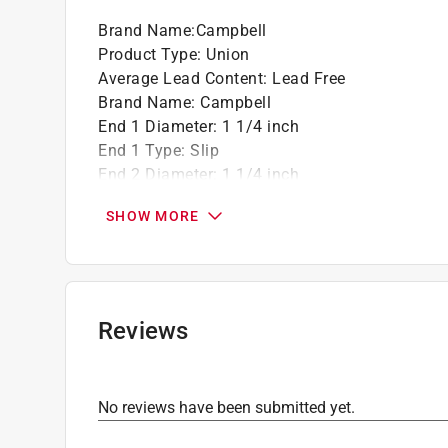
Brand Name
:
Campbell
Product Type
:
Union
Average Lead Content
:
Lead Free
Brand Name
:
Campbell
End 1 Diameter
:
1 1/4 inch
End 1 Type
:
Slip
End 2 Diameter
:
1 1/4 inch
End 2 Type
:
Slip
SHOW MORE
Material
:
PVC
Maximum Pressure
:
150 pound per square inc
Number in Package
:
5 pack
Schedule Type Number
:
Schedule 40
Click here to see the
Safety Data Sheets
for th
Reviews
No reviews have been submitted yet.