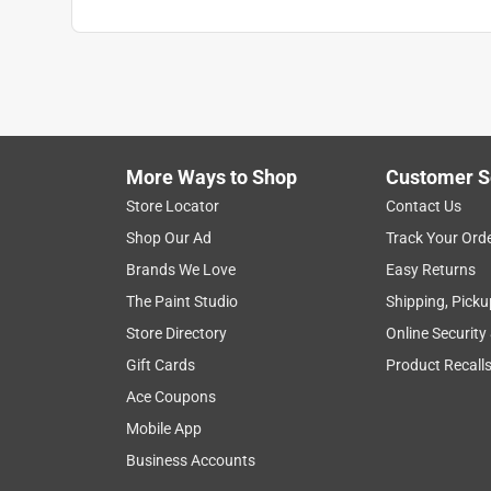
More Ways to Shop
Customer S
Store Locator
Contact Us
Shop Our Ad
Track Your Ord
Brands We Love
Easy Returns
The Paint Studio
Shipping, Picku
Store Directory
Online Security
Gift Cards
Product Recall
Ace Coupons
Mobile App
Business Accounts