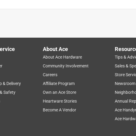
ervice
About Ace
Resourc
About Ace Hardware
Tips & Advi
er
Community Involvement
Sales & Spe
Careers
Store Servi
p & Delivery
Affiliate Program
Newsroom
 & Safety
Own an Ace Store
Neighborh
s
Heartware Stories
Annual Rep
Become A Vendor
Ace Handy
Ace Hardwa