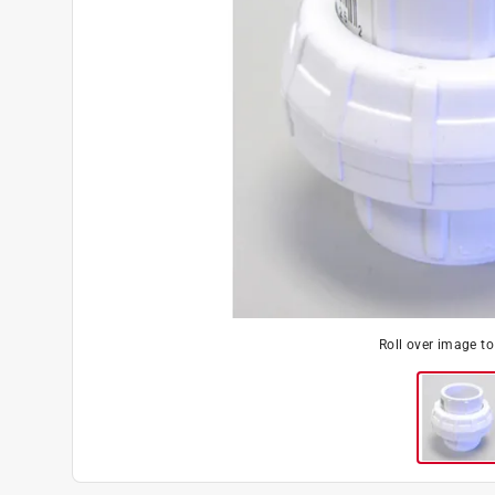
Roll over image t