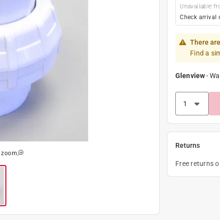
Unavailable fr
Check arrival 
There are
Find a si
Glenview
-
Wa
Returns
o zoom
Free returns 