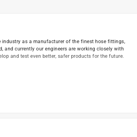
industry as a manufacturer of the finest hose fittings,
d, and currently our engineers are working closely with
op and test even better, safer products for the future.
)