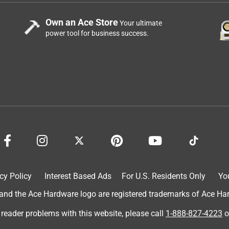
Own an Ace Store
Your ultimate
power tool for business success.
cy Policy
Interest Based Ads
For U.S. Residents Only
Yo
d the Ace Hardware logo are registered trademarks of Ace Hardw
 reader problems with this website, please call
1-888-827-4223
o