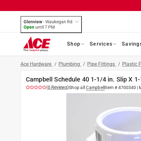
Glenview
-
Waukegan Rd
Open
until
7 PM
Shop
Services
Saving
Ace Hardware
/
Plumbing
/
Pipe Fittings
/
Plastic F
Campbell Schedule 40 1-1/4 in. Slip X 1-
(
0
Reviews
)
Shop all
Campbell
Item #
4700340
| 