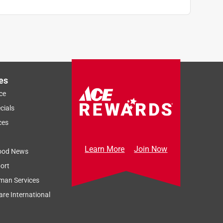
es
ce
cials
ces
Learn More
Join Now
ood News
ort
man Services
re International