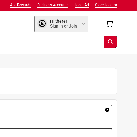
Ace Rewards
Business Accounts
Local Ad
Store Locator
Hi there!
Sign In or Join