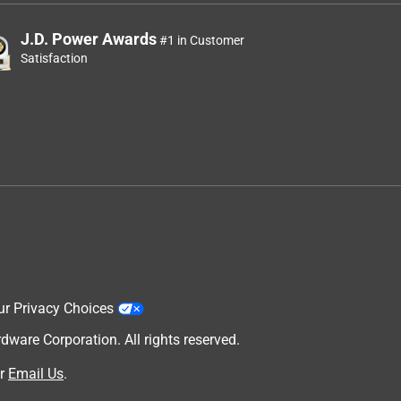
J.D. Power Awards
#1 in Customer
Satisfaction
ur Privacy Choices
are Corporation. All rights reserved.
r
Email Us
.