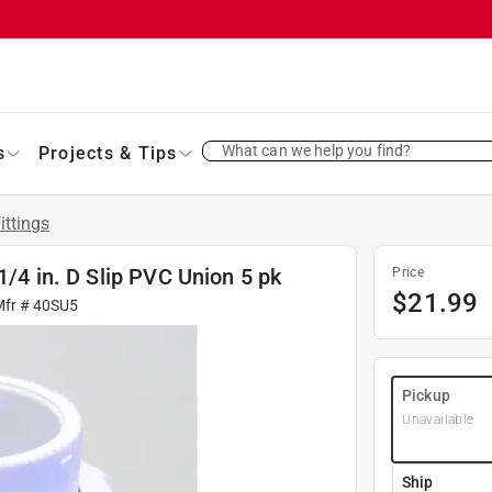
What can we help you find?
s
Projects & Tips
ittings
1/4 in. D Slip PVC Union 5 pk
Price
$
21.99
Mfr #
40SU5
Pickup
Unavailable
Ship