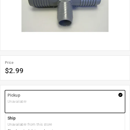
Price
$
2.99
Pickup
Unavailable
Ship
Unavailable from this store