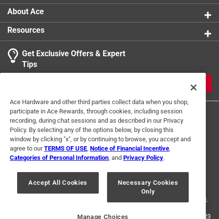
About Ace
Resources
Get Exclusive Offers & Expert
Tips
JOIN
Ace Hardware and other third parties collect data when you shop,
participate in Ace Rewards, through cookies, including session
recording, during chat sessions and as described in our Privacy
Policy. By selecting any of the options below, by closing this
window by clicking "x", or by continuing to browse, you accept and
agree to our
TERMS OF USE
,
Notice of Financial Incentive
,
Categories of Personal Information
, and
Privacy Policy
.
Terms of Use
Privacy Policy
Interest Based Ads
For U.S. Residents Only
Your Privacy Choices
Accept All Cookies
Necessary Cookies
Only
© 2024 Ace Hardware. Ace Hardware and the Ace Hardware logo are
registered trademarks of Ace Hardware Corporation. All rights reserved.
For screen reader problems with this website, please call
1-888-827-4223
Manage Choices