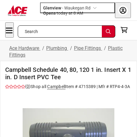
Glenview
-
Waukegan Rd
Opens
today at 8 AM
Search
Ace Hardware
/
Plumbing
/
Pipe Fittings
/
Plastic
Fittings
Campbell Schedule 40, 80, 120 1 in. Insert X 1
in. D Insert PVC Tee
(
0
)
Shop all
Campbell
Item #
4715389
| Mfr #
RTP4-4-3A