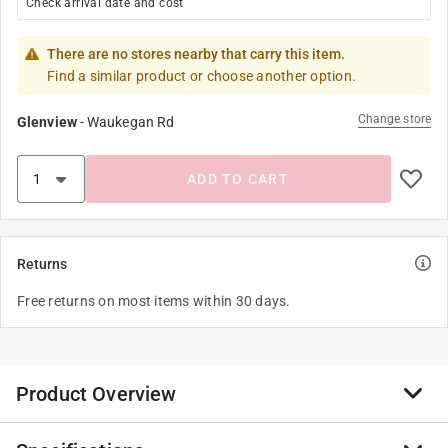
Check arrival date and cost
There are no stores nearby that carry this item.
Find a similar product or choose another option.
Change store
Glenview
-
Waukegan Rd
ADD TO CART
Returns
Free returns on most items within 30 days.
Product Overview