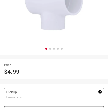
Price
$
4.99
Pickup
Unavailable