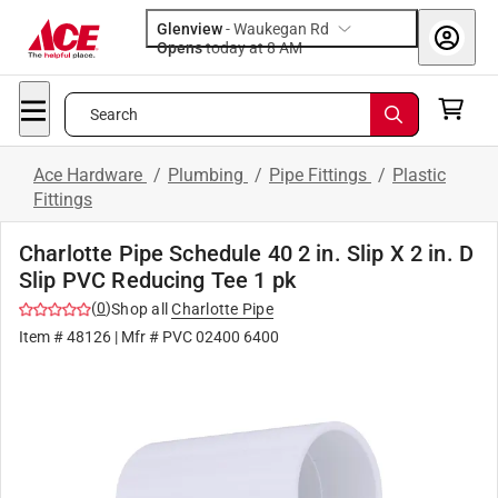
Glenview
-
Waukegan Rd
Opens
today at 8 AM
Search
Ace Hardware
/
Plumbing
/
Pipe Fittings
/
Plastic
Fittings
Charlotte Pipe Schedule 40 2 in. Slip X 2 in. D
Slip PVC Reducing Tee 1 pk
(
0
)
Shop all
Charlotte Pipe
Item #
48126
| Mfr #
PVC 02400 6400