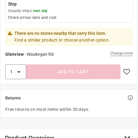
Ship
Usually ships
next day
Check arrival date and cost
There are no stores nearby that carry this item.
Find a similar product or choose another option.
Change store
Glenview
-
Waukegan Rd
ADD TO CART
Returns
Free returns on most items within 30 days.