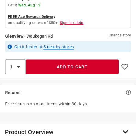
Get it
Wed, Aug 12
FREE Ace Rewards Delivery
on qualifying orders of $50+.
Sign In / Join
Change store
Glenview
-
Waukegan Rd
Get it
faster
at
8
nearby stores
ADD TO CART
Returns
Free returns on most items within 30 days.
Product Overview