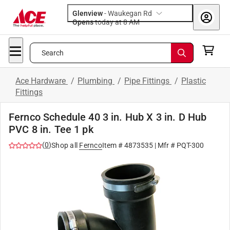
Glenview
-
Waukegan Rd
Opens
today at 8 AM
Search
Ace Hardware
/
Plumbing
/
Pipe Fittings
/
Plastic
Fittings
Fernco Schedule 40 3 in. Hub X 3 in. D Hub
PVC 8 in. Tee 1 pk
(
0
)
Shop all
Fernco
Item #
4873535
| Mfr #
PQT-300