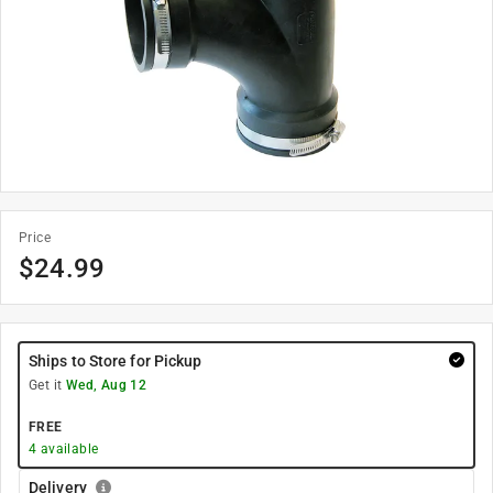
Price
$
24.99
Ships to Store for Pickup
Get it
Wed, Aug 12
FREE
4
available
Delivery