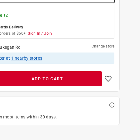
g 12
rds Delivery
orders of $50+.
Sign In / Join
Change store
ukegan Rd
ter
at
1
nearby stores
ADD TO CART
on most items within 30 days.