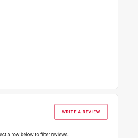
WRITE A REVIEW
ect a row below to filter reviews.