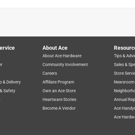
! Thanks
ervice
About Ace
Resourc
About Ace Hardware
Tips & Advi
er
Community Involvement
Sales & Spe
Careers
Store Servi
p & Delivery
Affiliate Program
Newsroom
 & Safety
Own an Ace Store
Neighborh
s
Heartware Stories
Annual Rep
Become A Vendor
Ace Handy
Ace Hardwa