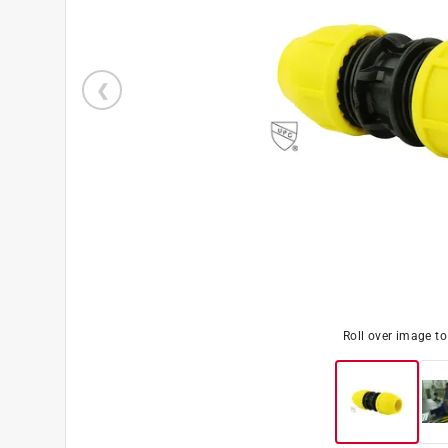
Roll over image t