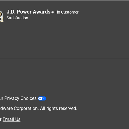
J.D. Power Awards
#1 in Customer
Satisfaction
ur Privacy Choices
are Corporation. All rights reserved.
r
Email Us
.