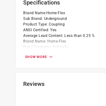
Specifications
Brand Name
:
Home-Flex
Sub Brand
:
Underground
Product Type
:
Coupling
ANSI Certified
:
Yes
Average Lead Content
:
Less than 0.25 %
Brand Name
:
Home-Flex
End 1 Diameter
:
3/4 inch
End 1 Type
:
IPS inch
SHOW MORE
End 2 Diameter
:
3/4 inch
End 2 Type
:
IPS
IAPMO Certified
:
Yes
Material
:
Polyethylene
NSF Listed
:
No
Reviews
Packaging Type
:
Bagged
Sub Brand
:
Underground
Click here to see the
Safety Data Sheets
for th