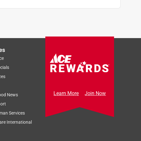
es
ce
cials
ces
Learn More
Join Now
ood News
ort
man Services
re International