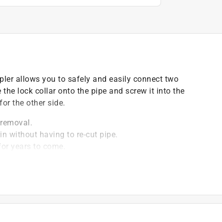
er allows you to safely and easily connect two
 the lock collar onto the pipe and screw it into the
or the other side.
 removal.
n without having to re-cut pipe.
for years to come.