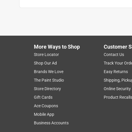
Anonymous
2 years ago
Great product! And great customer service at Ace
Helpful?
(
0
)
(
0
)
Report
More Ways to Shop
Customer S
Store Locator
Contact Us
5 out of 5 stars.
Shop Our Ad
Track Your Ord
NG gas connector
Brands We Love
Easy Returns
Anonymous
The Paint Studio
Shipping, Picku
2 years ago
Store Directory
Online Security
Great service fast shipping
Gift Cards
Product Recall
Helpful?
(
0
)
(
0
)
Report
Ace Coupons
Mobile App
Business Accounts
2 Ratings-Only Reviews