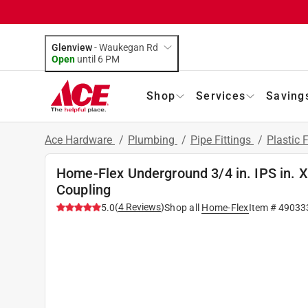
Glenview
-
Waukegan Rd
Open
until
6 PM
Shop
Services
Saving
Ace Hardware
/
Plumbing
/
Pipe Fittings
/
Plastic F
Home-Flex Underground 3/4 in. IPS in. X
Coupling
(
4
Reviews
)
5.0
Shop all
Home-Flex
Item #
49033