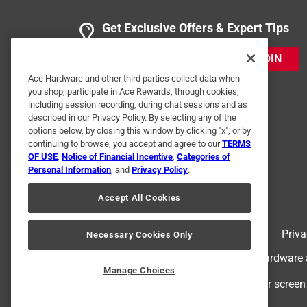
Get Exclusive Offers & Expert Tips
JOIN
Ace Hardware and other third parties collect data when
you shop, participate in Ace Rewards, through cookies,
including session recording, during chat sessions and as
described in our Privacy Policy. By selecting any of the
options below, by closing this window by clicking "x", or by
continuing to browse, you accept and agree to our
TERMS
OF USE
,
Notice of Financial Incentive
,
Categories of
Personal Information
, and
Privacy Policy
.
Accept All Cookies
Terms of Use
Priva
Necessary Cookies Only
© 2024 Ace Hardware. Ace Hardware an
Manage Choices
For screen