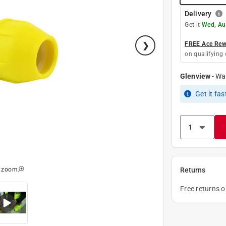
Delivery
Get it
Wed, Au
FREE Ace Rewa
on qualifying 
Glenview
-
Wa
Get it
fas
o zoom
Returns
Free returns 