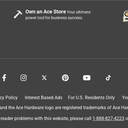
Own an Ace Store
Your ultimate
power tool for business success.
cy Policy
Interest Based Ads
For U.S. Residents Only
Yo
d the Ace Hardware logo are registered trademarks of Ace Hardw
 reader problems with this website, please call
1-888-827-4223
o