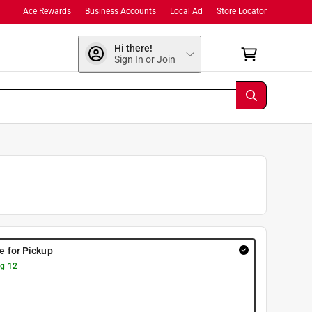
Ace Rewards
Business Accounts
Local Ad
Store Locator
Hi there!
Sign In or Join
re for Pickup
g 12