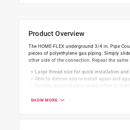
Product Overview
The HOME-FLEX underground 3/4 in. Pipe Coupl
pieces of polyethylene gas piping. Simply slide
other side of the connection. Repeat the same f
Large thread size for quick installation and
Able to remove and re-install again and agai
Durable polypropylene construction to last 
Much lighter than steel pipe.
Quick and easy to install and remove.
SHOW MORE