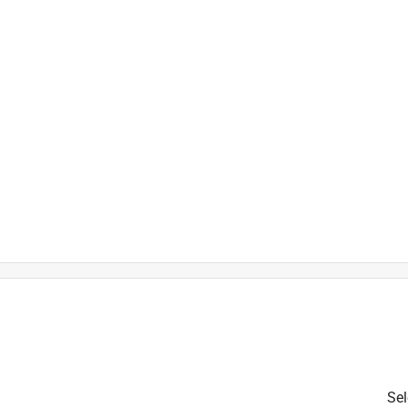
is product.
Sel