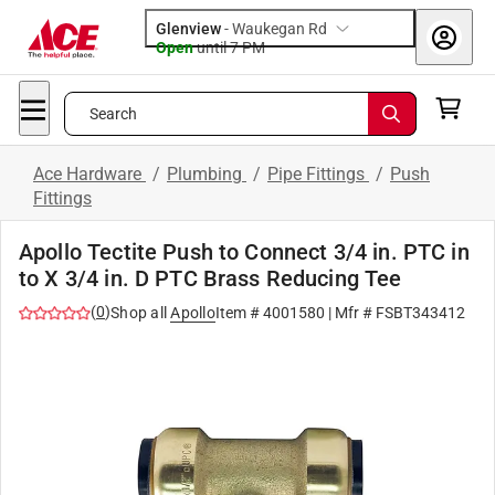
Glenview
-
Waukegan Rd
Open
until
7 PM
Search
Ace Hardware
/
Plumbing
/
Pipe Fittings
/
Push
Fittings
Apollo Tectite Push to Connect 3/4 in. PTC in
to X 3/4 in. D PTC Brass Reducing Tee
(
0
)
Shop all
Apollo
Item #
4001580
| Mfr #
FSBT343412