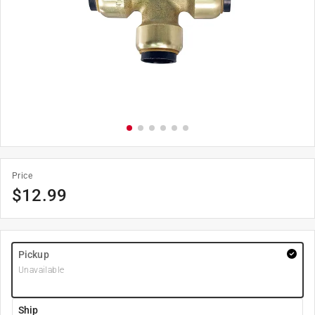
Price
$
12.99
Pickup
Unavailable
Ship