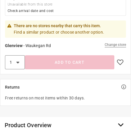
Unavailable from this store
Check arrival date and cost
There are no stores nearby that carry this item.
Find a similar product or choose another option.
Change store
Glenview
-
Waukegan Rd
ADD TO CART
Returns
Free returns on most items within 30 days.
Product Overview