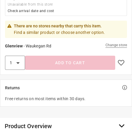
Unavailable from this store
Check arrival date and cost
There are no stores nearby that carry this item.
Find a similar product or choose another option.
Change store
Glenview
-
Waukegan Rd
ADD TO CART
Returns
Free returns on most items within 30 days.
Product Overview