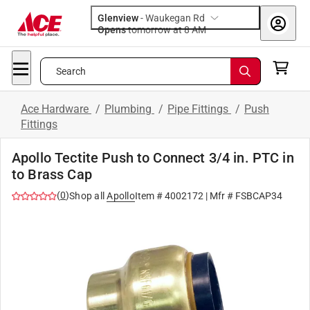
Glenview
-
Waukegan Rd
Opens
tomorrow at 8 AM
Search
Ace Hardware
/
Plumbing
/
Pipe Fittings
/
Push
Fittings
Apollo Tectite Push to Connect 3/4 in. PTC in
to Brass Cap
(
0
)
Shop all
Apollo
Item #
4002172
| Mfr #
FSBCAP34