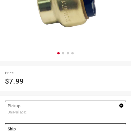
Price
$
7.99
Pickup
Unavailable
Ship