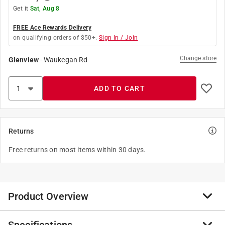
Get it
Sat, Aug 8
FREE Ace Rewards Delivery
on qualifying orders of $50+.
Sign In / Join
Change store
Glenview
-
Waukegan Rd
ADD TO CART
Returns
Free returns on most items within 30 days.
Product Overview
SharkBite quick-connect fittings are the fastest way to