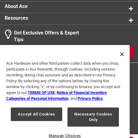
About Ace
Resources
Get Exclusive Offers & Expert
Search topics and reviews search region
Tips
Sort by
Most Relevant
JOIN
1
Ace Hardware and other third parties collect data when you shop,
1
–
2 of 3
Reviews
participate in Ace Rewards, through cookies, including session
to
recording, during chat sessions and as described in our Privacy
2
Policy. By selecting any of the options below, by closing this
of
window by clicking "x", or by continuing to browse, you accept and
5 out of 5 stars.
3
agree to our
TERMS OF USE
,
Notice of Financial Incentive
,
Fantastic Product
Reviews
Categories of Personal Information
, and
Privacy Policy
.
Terms of Use
Privacy Policy
Interest Based Ads
.
8 months ago
For U.S. Residents Only
Your Privacy Choices
These fittings are great, simple to use, and I have never had
Accept All Cookies
Necessary Cookies
Only
© 2024 Ace Hardware. Ace Hardware and the Ace Hardware logo are
one leak.
registered trademarks of Ace Hardware Corporation. All rights reserved.
Helpful?
For screen reader problems with this website, please call
1-888-827-4223
Manage Choices