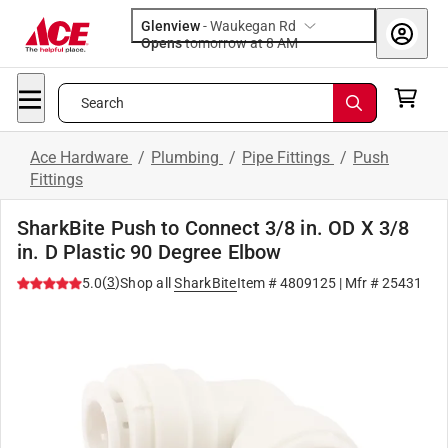
Glenview
-
Waukegan Rd
Opens
tomorrow at 8 AM
Search
Ace Hardware
/
Plumbing
/
Pipe Fittings
/
Push
Fittings
SharkBite Push to Connect 3/8 in. OD X 3/8
in. D Plastic 90 Degree Elbow
(
3
)
5.0
Shop all
SharkBite
Item #
4809125
| Mfr #
25431