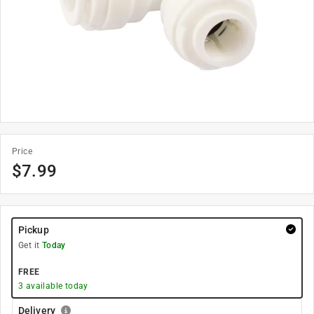
Price
$
7.99
Pickup
Get it
Today
FREE
3
available today
Delivery