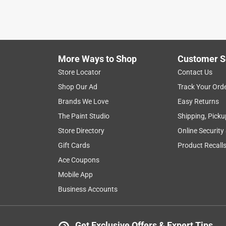
More Ways to Shop
Customer S
Store Locator
Contact Us
Shop Our Ad
Track Your Ord
Brands We Love
Easy Returns
The Paint Studio
Shipping, Picku
Store Directory
Online Security
Gift Cards
Product Recall
Ace Coupons
Mobile App
Business Accounts
Get Exclusive Offers & Expert Tips