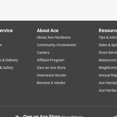
ervice
About Ace
Resourc
About Ace Hardware
Tips & Advi
er
Community Involvement
Sales & Spe
Careers
Store Servi
p & Delivery
Affiliate Program
Newsroom
 & Safety
Own an Ace Store
Neighborh
s
Heartware Stories
Annual Rep
Become A Vendor
Ace Handy
Ace Hardwa
Own an Ace Store
Your ultimate