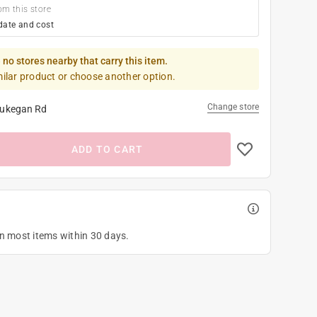
om this store
date and cost
 no stores nearby that carry this item.
milar product or choose another option.
Change store
ukegan Rd
ADD TO CART
on most items within 30 days.