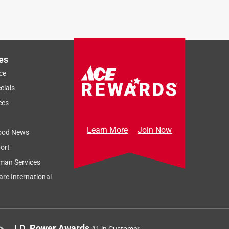
es
ce
cials
ces
Learn More
Join Now
ood News
ort
man Services
re International
J.D. Power Awards
#1 in Customer