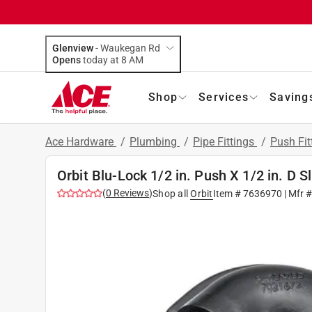
Glenview
-
Waukegan Rd
Opens
today at 8 AM
Shop
Services
Saving
Ace Hardware
/
Plumbing
/
Pipe Fittings
/
Push Fit
Orbit Blu-Lock 1/2 in. Push X 1/2 in. D S
(
0
Reviews
)
Shop all
Orbit
Item #
7636970
| Mfr 