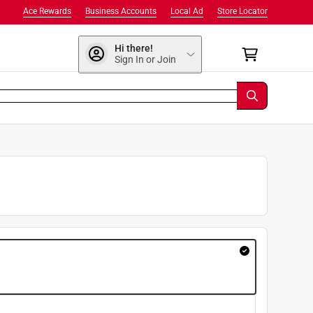
Ace Rewards
Business Accounts
Local Ad
Store Locator
Hi there!
Sign In or Join