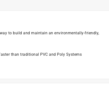
e way to build and maintain an environmentally-friendly,
faster than traditional PVC and Poly Systems