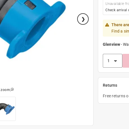
Unavailable fr
Check arrival 
There are
Find a si
Glenview
-
Wa
Returns
o zoom
Free returns 