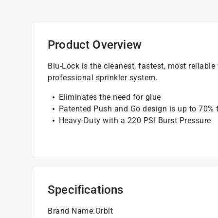
Product Overview
Blu-Lock is the cleanest, fastest, most reliabl
professional sprinkler system.
Eliminates the need for glue
Patented Push and Go design is up to 70% 
Heavy-Duty with a 220 PSI Burst Pressure
Specifications
Brand Name
:
Orbit