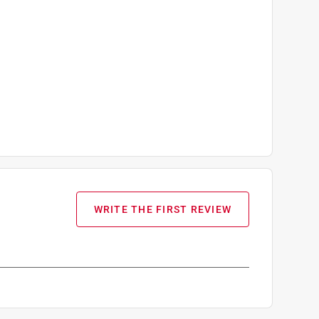
WRITE THE FIRST REVIEW