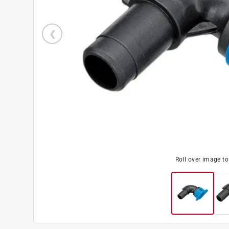
Roll over image t