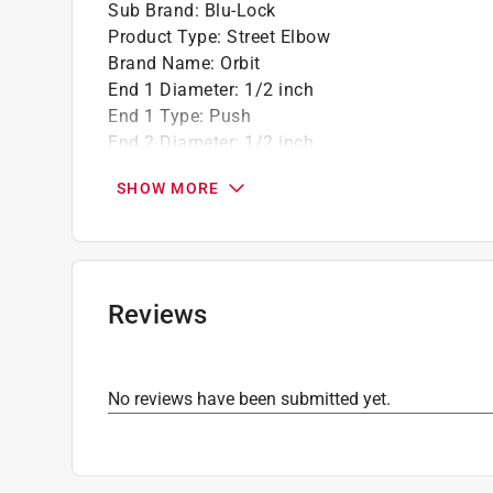
Sub Brand
:
Blu-Lock
Product Type
:
Street Elbow
Brand Name
:
Orbit
End 1 Diameter
:
1/2 inch
End 1 Type
:
Push
End 2 Diameter
:
1/2 inch
End 2 Type
:
Slip
SHOW MORE
Material
:
Plastic
Sub Brand
:
Blu-Lock
Click here to see the
Safety Data Sheets
for th
Reviews
No reviews have been submitted yet.