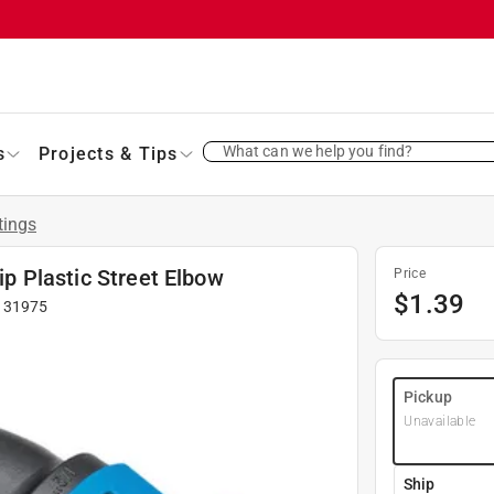
What can we help you find?
s
Projects & Tips
tings
lip Plastic Street Elbow
Price
$
1.39
#
31975
Pickup
Unavailable
Ship