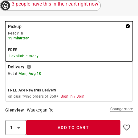
3 people have this in their cart right now
Pickup
Ready in
15 minutes
*
FREE
1
available today
Delivery
Get it
Mon, Aug 10
FREE Ace Rewards Delivery
on qualifying orders of $50+.
Sign In / Join
Change store
Glenview
-
Waukegan Rd
ADD TO CART