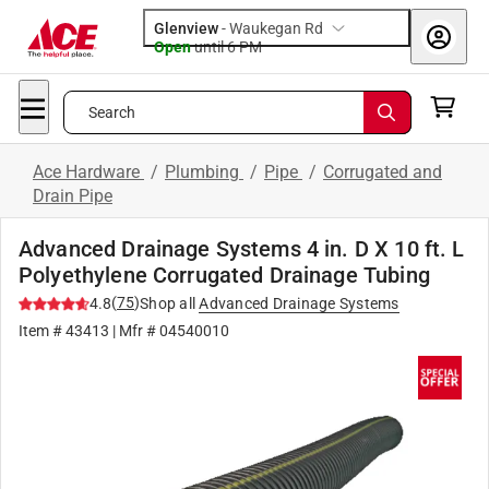
Glenview
-
Waukegan Rd
Open
until
6 PM
Search
Ace Hardware
/
Plumbing
/
Pipe
/
Corrugated and
Drain Pipe
Advanced Drainage Systems 4 in. D X 10 ft. L
Polyethylene Corrugated Drainage Tubing
(
75
)
4.8
Shop all
Advanced Drainage Systems
Item #
43413
| Mfr #
04540010