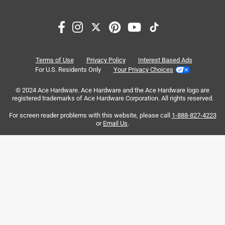
Search topics and reviews search region
price
quality
draining
satisfaction
small
customer service
Terms of Use
Privacy Policy
Interest Based Ads
For U.S. Residents Only
Your Privacy Choices
Sort by
Most Relevant
© 2024 Ace Hardware. Ace Hardware and the Ace Hardware logo are
registered trademarks of Ace Hardware Corporation. All rights reserved.
1
For screen reader problems with this website, please call
1-888-827-4223
1
–
8 of 75
Reviews
to
or
Email Us
.
8
of
5 out of 5 stars.
75
French drain tubing
Reviews
.
3 months ago
Exactly what I wanted to build a small French drain. Works
great