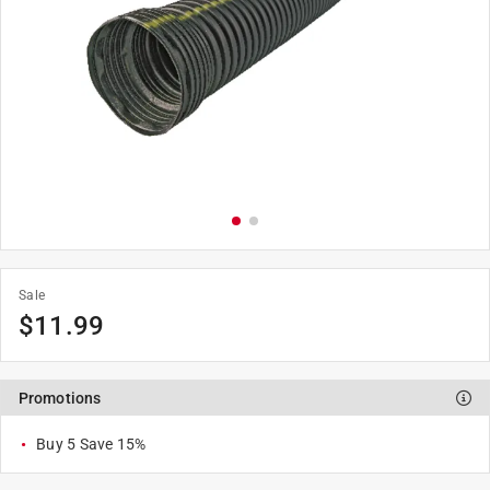
Sale
$
11.99
Promotions
Buy 5 Save 15%