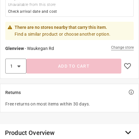
Unavailable from this store
Check arrival date and cost
There are no stores nearby that carry this item.
Find a similar product or choose another option.
Change store
Glenview
-
Waukegan Rd
ADD TO CART
Returns
Free returns on most items within 30 days.
Product Overview