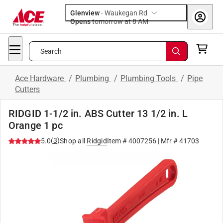
Glenview
-
Waukegan Rd
Opens
tomorrow at 8 AM
Search
Ace Hardware
/
Plumbing
/
Plumbing Tools
/
Pipe
Cutters
RIDGID 1-1/2 in. ABS Cutter 13 1/2 in. L
Orange 1 pc
(
3
)
5.0
Shop all
Ridgid
Item #
4007256
| Mfr #
41703