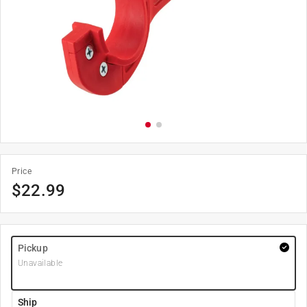
Price
$
22.99
Pickup
Unavailable
Ship