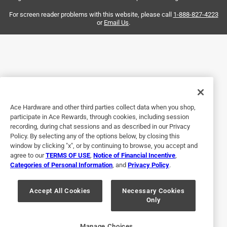
and it consistently makes quick, easy cuts with clean,
smooth ends. It’s reliable, efficient, and a must-have for
For screen reader problems with this website, please call
1-888-827-4223
or
Email Us
.
anyone working with foam core pipes. Highly recommend
this cutter for professionals and DIYers alike!
Yes, I recommend this product.
Originally posted on ridgid.com
Ace Hardware and other third parties collect data when you shop,
participate in Ace Rewards, through cookies, including session
5 out of 5 stars.
recording, during chat sessions and as described in our Privacy
1.5 inch Foam Core Cutter
Policy. By selecting any of the options below, by closing this
window by clicking "x", or by continuing to browse, you accept and
5 years ago
agree to our
TERMS OF USE
,
Notice of Financial Incentive
,
Purchased to do some home plumbing upgrades.Works
Categories of Personal Information
, and
Privacy Policy
.
excellent as expected. Makes nice clean cuts with no
debris and minimal effort.
Accept All Cookies
Necessary Cookies
Only
Yes, I recommend this product.
Originally posted on ridgid.com
Manage Choices