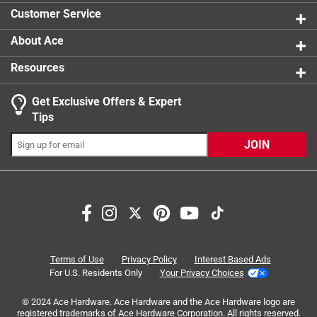
0 reviews 
Customer Service
About Ace
Resources
Get Exclusive Offers & Expert
Search topics and reviews search region
Tips
Sort by
Most Relevant
JOIN
1
1
–
3 of 3
Reviews
to
3
of
5 out of 5 stars.
3
Quick, Clean Cuts For ABS Pipes
Reviews
Terms of Use
Privacy Policy
Interest Based Ads
.
a year ago
For U.S. Residents Only
Your Privacy Choices
The RIDGID Foam Core Pipe Cutter is a great tool that
© 2024 Ace Hardware. Ace Hardware and the Ace Hardware logo are
delivers excellent results. We use it on ABS pipes regularly,
registered trademarks of Ace Hardware Corporation. All rights reserved.