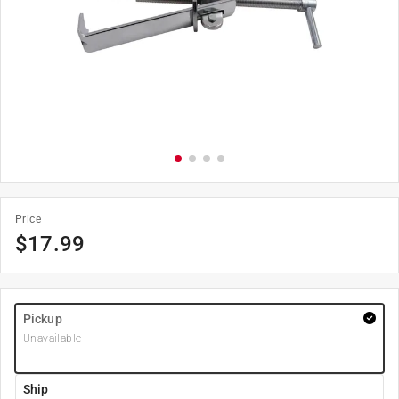
Price
$
17.99
Pickup
Unavailable
Ship