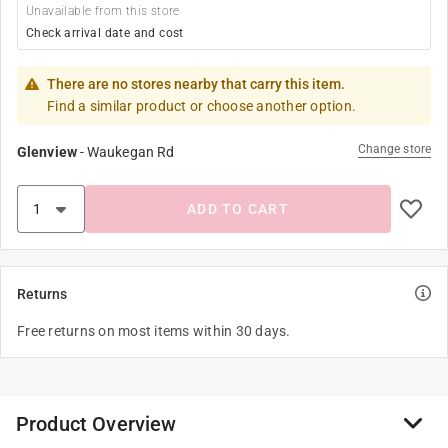
Unavailable from this store
Check arrival date and cost
There are no stores nearby that carry this item.
Find a similar product or choose another option.
Change store
Glenview
-
Waukegan Rd
ADD TO CART
Returns
Free returns on most items within 30 days.
Product Overview