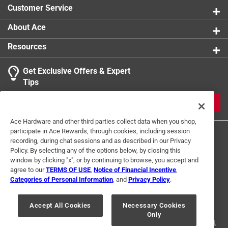
Customer Service
About Ace
Resources
Get Exclusive Offers & Expert
Tips
JOIN
Ace Hardware and other third parties collect data when you shop,
participate in Ace Rewards, through cookies, including session
recording, during chat sessions and as described in our Privacy
Policy. By selecting any of the options below, by closing this
window by clicking "x", or by continuing to browse, you accept and
agree to our
TERMS OF USE
,
Notice of Financial Incentive
,
Categories of Personal Information
, and
Privacy Policy
.
Terms of Use
Privacy Policy
Interest Based Ads
For U.S. Residents Only
Your Privacy Choices
Accept All Cookies
Necessary Cookies
Only
© 2024 Ace Hardware. Ace Hardware and the Ace Hardware logo are
registered trademarks of Ace Hardware Corporation. All rights reserved.