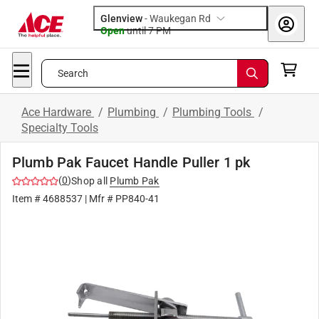
Glenview
-
Waukegan Rd
Open
until
7 PM
Search
Ace Hardware
/
Plumbing
/
Plumbing Tools
/
Specialty Tools
Plumb Pak Faucet Handle Puller 1 pk
(
0
)
Shop all
Plumb Pak
Item #
4688537
| Mfr #
PP840-41