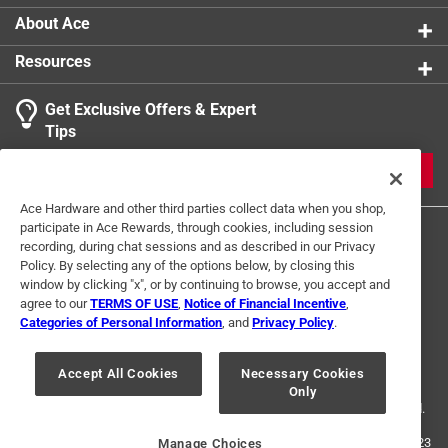
About Ace
Resources
Get Exclusive Offers & Expert
Tips
JOIN
Ace Hardware and other third parties collect data when you shop,
participate in Ace Rewards, through cookies, including session
recording, during chat sessions and as described in our Privacy
Policy. By selecting any of the options below, by closing this
window by clicking "x", or by continuing to browse, you accept and
agree to our
TERMS OF USE
,
Notice of Financial Incentive
,
Categories of Personal Information
, and
Privacy Policy
.
Terms of Use
Privacy Policy
Interest Based Ads
For U.S. Residents Only
Your Privacy Choices
Accept All Cookies
Necessary Cookies
Only
© 2024 Ace Hardware. Ace Hardware and the Ace Hardware logo are
registered trademarks of Ace Hardware Corporation. All rights reserved.
For screen reader problems with this website, please call
1-888-827-4223
Manage Choices