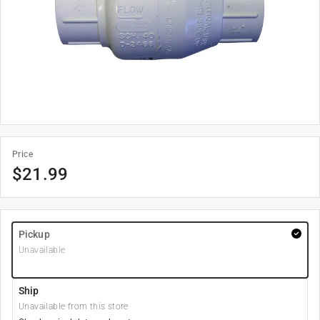
Price
$
21.99
Pickup
Unavailable
Ship
Unavailable from this store