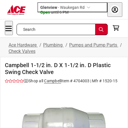
Glenview
-
Waukegan Rd
Open
until
6 PM
Search
Ace Hardware
/
Plumbing
/
Pumps and Pump Parts
/
Check Valves
Campbell 1-1/2 in. D X 1-1/2 in. D Plastic
Swing Check Valve
(
0
)
Shop all
Campbell
Item #
4704003
| Mfr #
1520-15