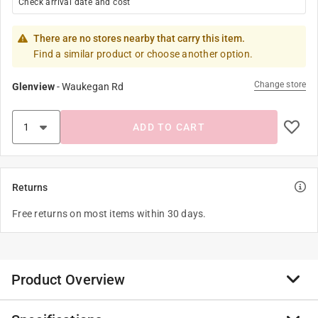
Check arrival date and cost
There are no stores nearby that carry this item.
Find a similar product or choose another option.
Change store
Glenview
-
Waukegan Rd
ADD TO CART
Returns
Free returns on most items within 30 days.
Product Overview