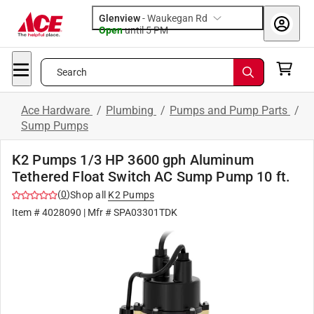
Glenview
-
Waukegan Rd
Open
until
5 PM
Search
Ace Hardware
/
Plumbing
/
Pumps and Pump Parts
/
Sump Pumps
K2 Pumps 1/3 HP 3600 gph Aluminum
Tethered Float Switch AC Sump Pump 10 ft.
(
0
)
Shop all
K2 Pumps
Item #
4028090
| Mfr #
SPA03301TDK