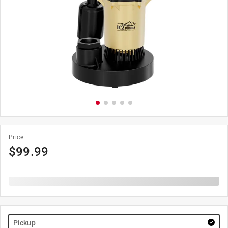
Price
$
99.99
Pickup