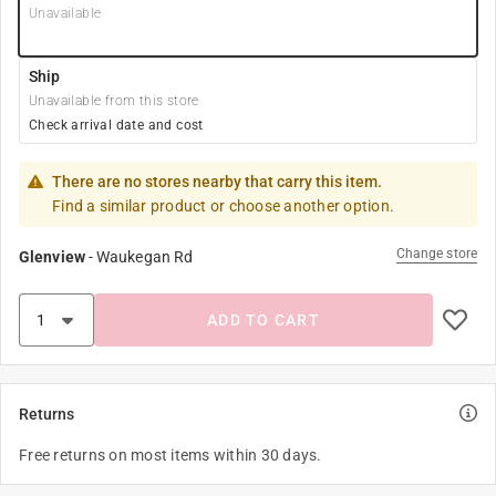
Unavailable
Ship
Unavailable from this store
Check arrival date and cost
There are no stores nearby that carry this item.
Find a similar product or choose another option.
Change store
Glenview
-
Waukegan Rd
ADD TO CART
Returns
Free returns on most items within 30 days.