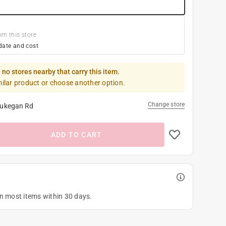
om this store
date and cost
 no stores nearby that carry this item.
milar product or choose another option.
Change store
ukegan Rd
ADD TO CART
on most items within 30 days.