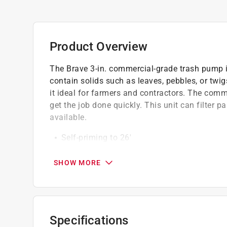
Product Overview
The Brave 3-in. commercial-grade trash pump i
contain solids such as leaves, pebbles, or tw
it ideal for farmers and contractors. The com
get the job done quickly. This unit can filter pa
available.
Self-priming to 26'
One tool serviceability tool included
Silicon carbide mechanical seal with graph
SHOW MORE
Vibration dampening feet
Built-in EPDM/EPR check value
Removable/replaceable cast iron suction/d
Discharge port rotates in 90 deg. increment
Specifications
Heavy duty steel roll frame and strainer inc