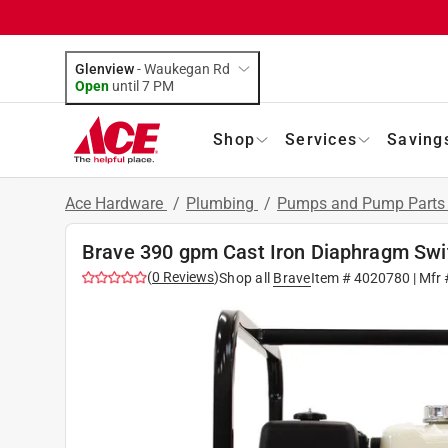
Glenview
-
Waukegan Rd
Open
until
7 PM
Shop
Services
Saving
Ace Hardware
/
Plumbing
/
Pumps and Pump Part
Brave 390 gpm Cast Iron Diaphragm Sw
(
0
Reviews
)
Shop all
Brave
Item #
4020780
| Mfr