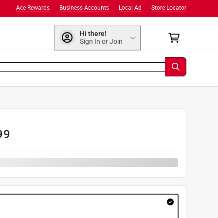
Ace Rewards
Business Accounts
Local Ad
Store Locator
Hi there!
Sign In or Join
99