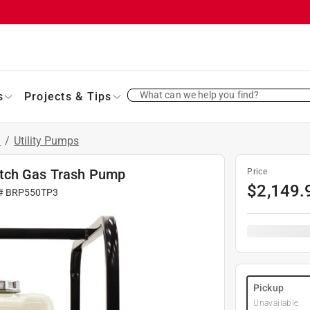
What can we help you find?
s
Projects & Tips
s
/
Utility Pumps
itch Gas Trash Pump
Price
$
2,149.
 #
BRP550TP3
Pickup
Unavailable