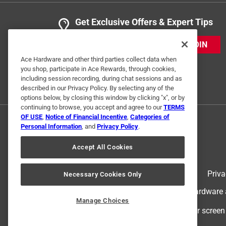
Get Exclusive Offers & Expert Tips
JOIN
Ace Hardware and other third parties collect data when
you shop, participate in Ace Rewards, through cookies,
including session recording, during chat sessions and as
described in our Privacy Policy. By selecting any of the
options below, by closing this window by clicking "x", or by
continuing to browse, you accept and agree to our
TERMS
OF USE
,
Notice of Financial Incentive
,
Categories of
Personal Information
, and
Privacy Policy
.
Accept All Cookies
Terms of Use
Priva
Necessary Cookies Only
© 2024 Ace Hardware. Ace Hardware an
Manage Choices
For screen