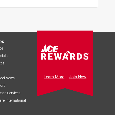
es
ce
cials
ces
Learn More
Join Now
ood News
ort
man Services
re International