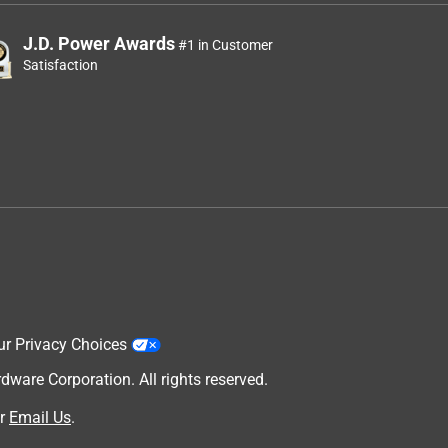
J.D. Power Awards
#1 in Customer
Satisfaction
ur Privacy Choices
are Corporation. All rights reserved.
r
Email Us
.