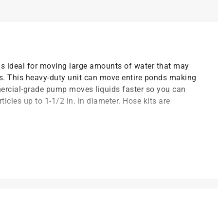
s ideal for moving large amounts of water that may
igs. This heavy-duty unit can move entire ponds making
mercial-grade pump moves liquids faster so you can
rticles up to 1-1/2 in. in diameter. Hose kits are
ite-impregnated seat and Viton elastomers
ischarge parts
s
luded