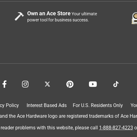
Own an Ace Store
Your ultimate
power tool for business success.
cy Policy
Interest Based Ads
For U.S. Residents Only
Yo
d the Ace Hardware logo are registered trademarks of Ace Hardw
 reader problems with this website, please call
1-888-827-4223
o