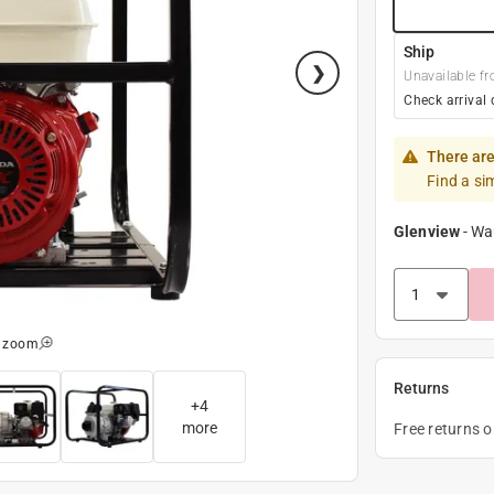
Ship
Unavailable fr
Check arrival 
There are
Find a si
Glenview
-
Wa
o zoom
Returns
+
4
more
Free returns 