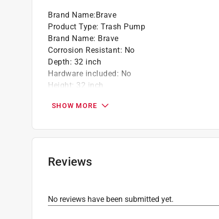
Brand Name
:
Brave
California residents see
Prop 65 Warning(s
Product Type
:
Trash Pump
Brand Name
:
Brave
Corrosion Resistant
:
No
Depth
:
32 inch
Hardware included
:
No
Height
:
32 inch
Housing Material
:
Cast Iron
SHOW MORE
Maximum Discharge Flow
:
390 Gallons per Mi
Maximum Temperature
:
180 degree Fahrenhei
Minimum Temperature
:
35 degree Fahrenheit
Pump Switch Type
:
Diaphragm Switch
Warranty
:
1 year Limited Parts and Labor
Reviews
Width
:
24 inch
Powered By
:
Gas
Discharge Pipe Size
:
3 inch
No reviews have been submitted yet.
Maximum Feet of Head
:
110 foot
Agency Compliance
:
CSA and UL