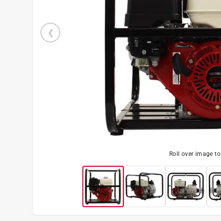
Roll over image t