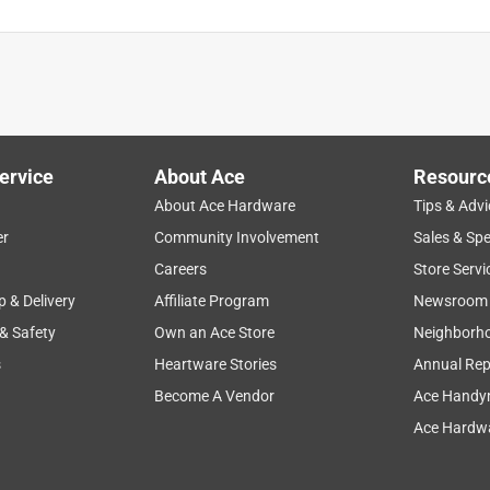
 and strainer (1) Tool serviceability tool
is product.
ervice
About Ace
Resourc
About Ace Hardware
Tips & Advi
er
Community Involvement
Sales & Spe
Careers
Store Servi
p & Delivery
Affiliate Program
Newsroom
 & Safety
Own an Ace Store
Neighborh
s
Heartware Stories
Annual Rep
Become A Vendor
Ace Handy
Ace Hardwa