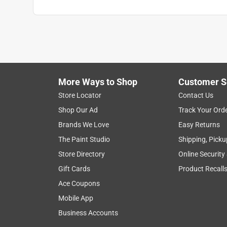
What's Included
:
(1) Heavy duty steel roll frame
Click here to see the
Safety Data Sheets
for th
More Ways to Shop
Customer S
Store Locator
Contact Us
Shop Our Ad
Track Your Ord
Brands We Love
Easy Returns
The Paint Studio
Shipping, Picku
Store Directory
Online Security
Gift Cards
Product Recall
Ace Coupons
Mobile App
Business Accounts