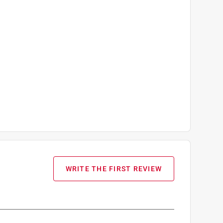
WRITE THE FIRST REVIEW