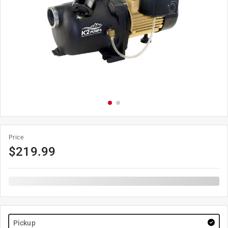
Price
$
219.99
Pickup