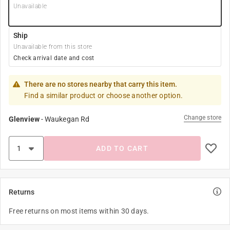
Unavailable
Ship
Unavailable from this store
Check arrival date and cost
There are no stores nearby that carry this item.
Find a similar product or choose another option.
Change store
Glenview
-
Waukegan Rd
ADD TO CART
Returns
Free returns on most items within 30 days.