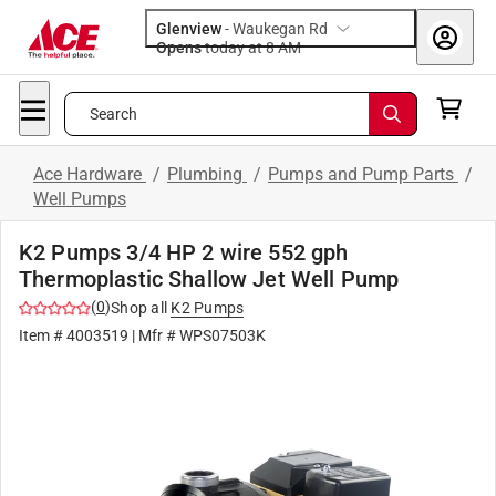
Glenview
-
Waukegan Rd
Opens
today at 8 AM
Search
Ace Hardware
/
Plumbing
/
Pumps and Pump Parts
/
Well Pumps
K2 Pumps 3/4 HP 2 wire 552 gph
Thermoplastic Shallow Jet Well Pump
(
0
)
Shop all
K2 Pumps
Item #
4003519
| Mfr #
WPS07503K