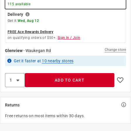
115
available
Delivery
Get it
Wed, Aug 12
FREE Ace Rewards Delivery
on qualifying orders of $50+.
Sign In / Join
Change store
Glenview
-
Waukegan Rd
Get it
faster
at
10
nearby stores
ADD TO CART
Returns
Free returns on most items within 30 days.