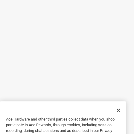
5 out of 5 stars.
Good product
a year ago
Worked perfect. Thank goodness the associate helping me
showed it to me. He was a life saver!
Helpful?
3 out of 5 stars.
Rescue tape can't take AZ heat
3 years ago
Great customer service, but product didn't hold up to
Arizona heat and water pressure.
Ace Hardware and other third parties collect data when you shop,
Helpful?
participate in Ace Rewards, through cookies, including session
recording, during chat sessions and as described in our Privacy