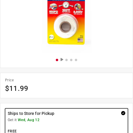
Price
$
11.99
Ships to Store for Pickup
Get it
Wed, Aug 12
FREE