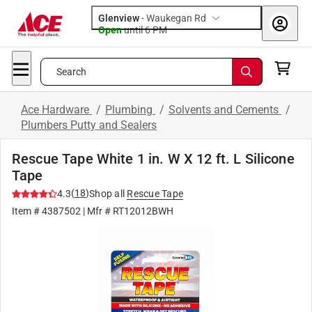
Glenview
-
Waukegan Rd
Open
until
6 PM
Search
Ace Hardware
/
Plumbing
/
Solvents and Cements
/
Plumbers Putty and Sealers
Rescue Tape White 1 in. W X 12 ft. L Silicone
Tape
(
18
)
4.3
Shop all
Rescue Tape
Item #
4387502
| Mfr #
RT12012BWH