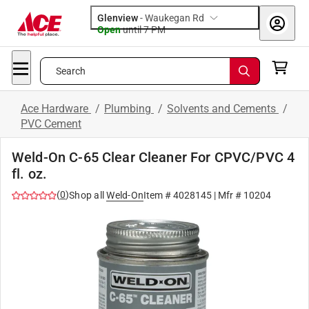
Glenview
-
Waukegan Rd
Open
until
7 PM
Search
Ace Hardware
/
Plumbing
/
Solvents and Cements
/
PVC Cement
Weld-On C-65 Clear Cleaner For CPVC/PVC 4
fl. oz.
(
0
)
Shop all
Weld-On
Item #
4028145
| Mfr #
10204