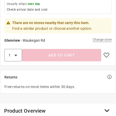
Usually ships
next day
Check arrival date and cost
There are no stores nearby that carry this item.
Find a similar product or choose another option.
Change store
Glenview
-
Waukegan Rd
ADD TO CART
Returns
Free returns on most items within 30 days.
Product Overview