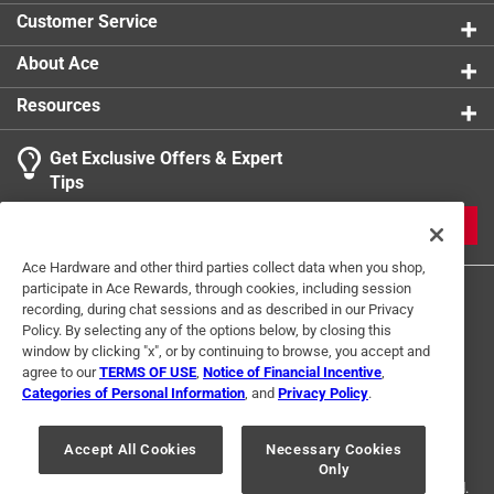
Customer Service
About Ace
Resources
Get Exclusive Offers & Expert
Tips
JOIN
Ace Hardware and other third parties collect data when you shop,
participate in Ace Rewards, through cookies, including session
recording, during chat sessions and as described in our Privacy
Policy. By selecting any of the options below, by closing this
window by clicking "x", or by continuing to browse, you accept and
agree to our
TERMS OF USE
,
Notice of Financial Incentive
,
Categories of Personal Information
, and
Privacy Policy
.
Terms of Use
Privacy Policy
Interest Based Ads
For U.S. Residents Only
Your Privacy Choices
Accept All Cookies
Necessary Cookies
Only
© 2024 Ace Hardware. Ace Hardware and the Ace Hardware logo are
registered trademarks of Ace Hardware Corporation. All rights reserved.