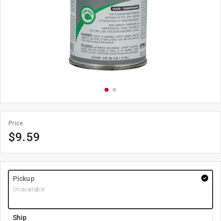
Price
$
9.59
Pickup
Unavailable
Ship