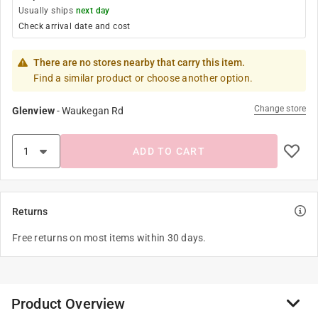
Usually ships
next day
Check arrival date and cost
There are no stores nearby that carry this item.
Find a similar product or choose another option.
Change store
Glenview
-
Waukegan Rd
ADD TO CART
Returns
Free returns on most items within 30 days.
Product Overview