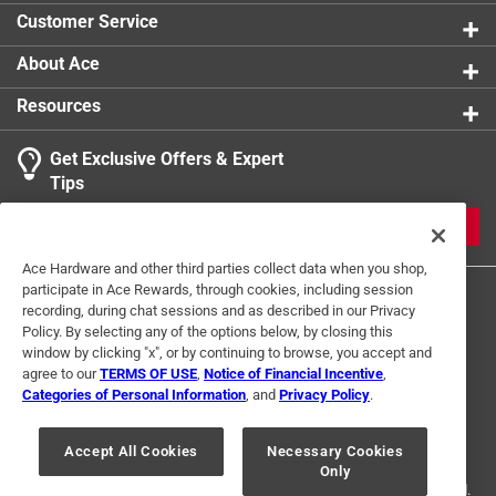
Ultra low VOC emissions, meets SCAQMD rule
Customer Service
1168/316A
About Ace
Resources
Get Exclusive Offers & Expert
Tips
JOIN
Ace Hardware and other third parties collect data when you shop,
participate in Ace Rewards, through cookies, including session
recording, during chat sessions and as described in our Privacy
Policy. By selecting any of the options below, by closing this
window by clicking "x", or by continuing to browse, you accept and
agree to our
TERMS OF USE
,
Notice of Financial Incentive
,
Categories of Personal Information
, and
Privacy Policy
.
Terms of Use
Privacy Policy
Interest Based Ads
For U.S. Residents Only
Your Privacy Choices
Accept All Cookies
Necessary Cookies
Only
© 2024 Ace Hardware. Ace Hardware and the Ace Hardware logo are
registered trademarks of Ace Hardware Corporation. All rights reserved.