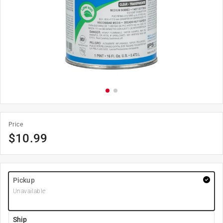
Price
$
10.99
Pickup
Unavailable
Ship