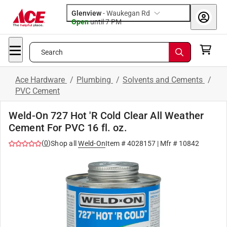
Glenview
-
Waukegan Rd
Open
until
7 PM
Search
Ace Hardware
/
Plumbing
/
Solvents and Cements
/
PVC Cement
Weld-On 727 Hot 'R Cold Clear All Weather
Cement For PVC 16 fl. oz.
(
0
)
Shop all
Weld-On
Item #
4028157
| Mfr #
10842