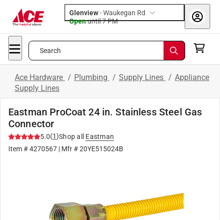
Glenview
-
Waukegan Rd
Open
until
7 PM
Search
Ace Hardware
/
Plumbing
/
Supply Lines
/
Appliance
Supply Lines
Eastman ProCoat 24 in. Stainless Steel Gas
Connector
(
1
)
5.0
Shop all
Eastman
Item #
4270567
| Mfr #
20YE515024B