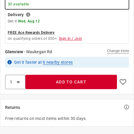
30
available
Delivery
Get it
Wed, Aug 12
FREE Ace Rewards Delivery
on qualifying orders of $50+.
Sign In / Join
Change store
Glenview
-
Waukegan Rd
Get it
faster
at
6
nearby stores
ADD TO CART
Returns
Free returns on most items within 30 days.