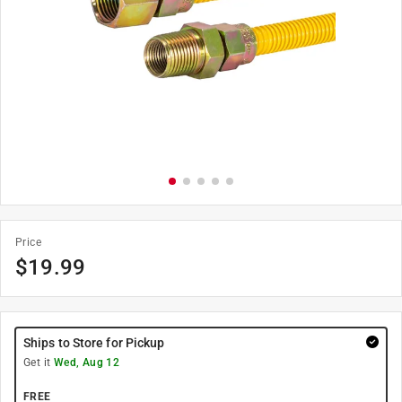
Price
$
19.99
Ships to Store for Pickup
Get it
Wed, Aug 12
FREE