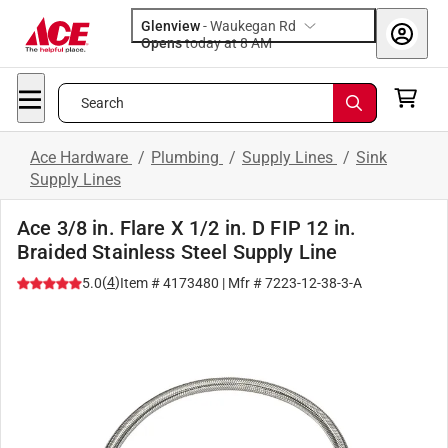
Glenview
-
Waukegan Rd
Opens
today at 8 AM
Search
Ace Hardware
/
Plumbing
/
Supply Lines
/
Sink
Supply Lines
Ace 3/8 in. Flare X 1/2 in. D FIP 12 in.
Braided Stainless Steel Supply Line
(
4
)
5.0
Item #
4173480
| Mfr #
7223-12-38-3-A