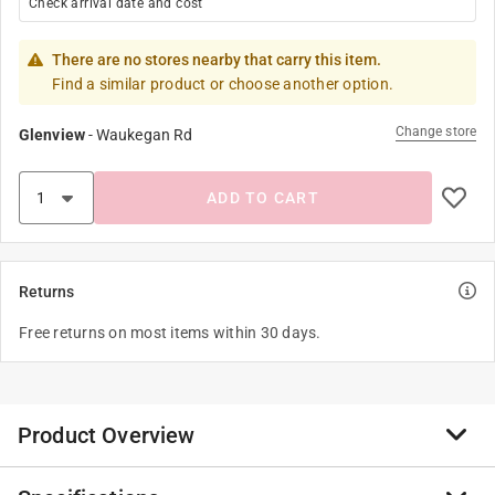
Check arrival date and cost
There are no stores nearby that carry this item.
Find a similar product or choose another option.
Change store
Glenview
-
Waukegan Rd
ADD TO CART
Returns
Free returns on most items within 30 days.
Product Overview