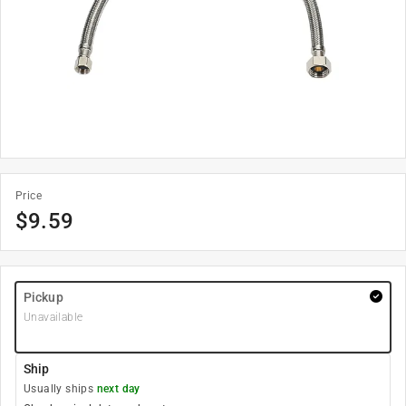
Price
$
9.59
Pickup
Unavailable
Ship
Usually ships
next day