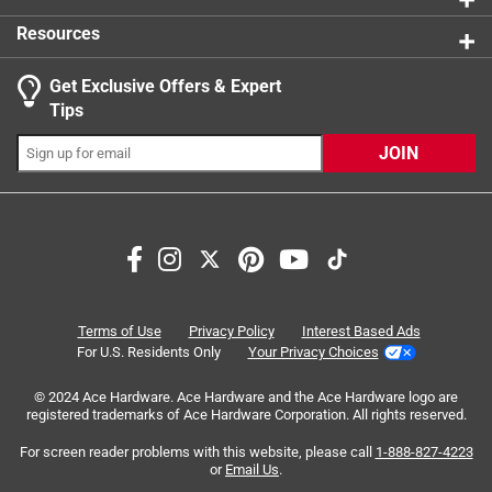
Resources
Get Exclusive Offers & Expert
Search topics and reviews search region
Tips
Sort by
Most Relevant
JOIN
1
1
–
4 of 16
Reviews
to
4
of
5 out of 5 stars.
16
Always Great Help
Reviews
Terms of Use
Privacy Policy
Interest Based Ads
.
2 years ago
For U.S. Residents Only
Your Privacy Choices
Ace found exactly what I needed for project. Ace has
© 2024 Ace Hardware. Ace Hardware and the Ace Hardware logo are
assistants ready to help. I don't have to go searching for
registered trademarks of Ace Hardware Corporation. All rights reserved.
assistant. I don't buy as much now since moving from
farm, but this store is still my " go to place".
For screen reader problems with this website, please call
1-888-827-4223
or
Email Us
.