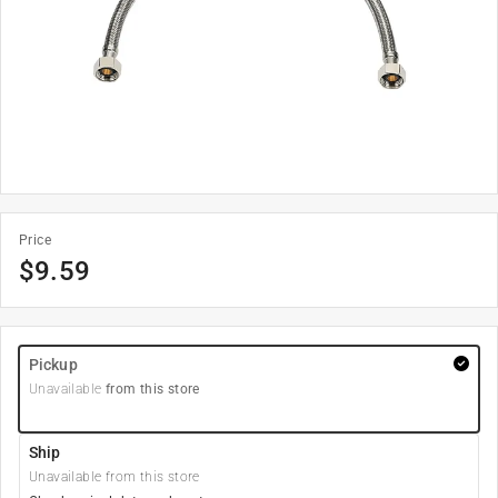
Price
$
9.59
Pickup
Unavailable
from this store
Ship
Unavailable from this store