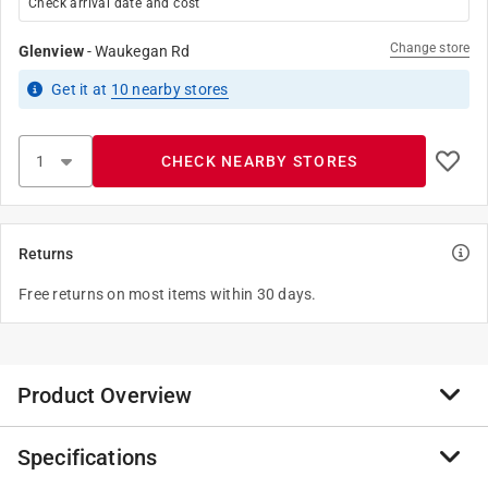
Check arrival date and cost
Change store
Glenview
-
Waukegan Rd
Get it
at
10
nearby stores
CHECK NEARBY STORES
Returns
Free returns on most items within 30 days.
Product Overview
Specifications
Stainless Steel faucet connectors are durable and
corrosion resistant. Use this line to connect both the