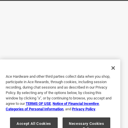
Helpful?
5 out of 5 stars.
Ace IS the place!! Go there first!!
a year ago
Good quality, fair price! In stock at my local Ace!! I didn't
have to drive to a 'big box' store. I received friendly,
courteous help from your staff... and I didn't have to roam
the store looking for help!
Ace Hardware and other third parties collect data when you shop,
Helpful?
participate in Ace Rewards, through cookies, including session
recording, during chat sessions and as described in our Privacy
Policy. By selecting any of the options below, by closing this
window by clicking "x", or by continuing to browse, you accept and
5 out of 5 stars.
agree to our
TERMS OF USE
,
Notice of Financial Incentive
,
Great water flex lines
Categories of Personal Information
, and
Privacy Policy
.
3 years ago
The ACE products are great and the staff is always friendly
Accept All Cookies
Necessary Cookies