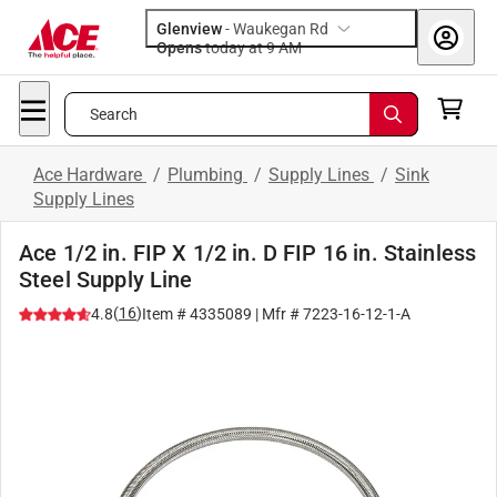
Glenview
-
Waukegan Rd
Opens
today at 9 AM
Search
Ace Hardware
/
Plumbing
/
Supply Lines
/
Sink
Supply Lines
Ace 1/2 in. FIP X 1/2 in. D FIP 16 in. Stainless
Steel Supply Line
(
16
)
4.8
Item #
4335089
| Mfr #
7223-16-12-1-A