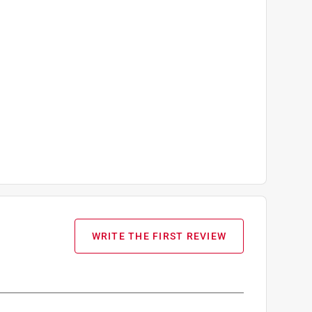
WRITE THE FIRST REVIEW