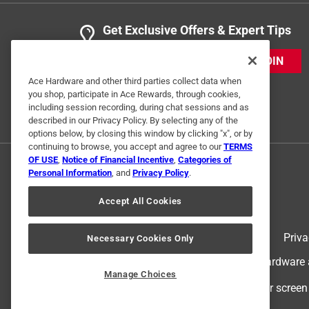
Get Exclusive Offers & Expert Tips
JOIN
Ace Hardware and other third parties collect data when
you shop, participate in Ace Rewards, through cookies,
including session recording, during chat sessions and as
described in our Privacy Policy. By selecting any of the
options below, by closing this window by clicking "x", or by
continuing to browse, you accept and agree to our
TERMS
OF USE
,
Notice of Financial Incentive
,
Categories of
Personal Information
, and
Privacy Policy
.
Accept All Cookies
Terms of Use
Priva
Necessary Cookies Only
© 2024 Ace Hardware. Ace Hardware an
Manage Choices
For screen