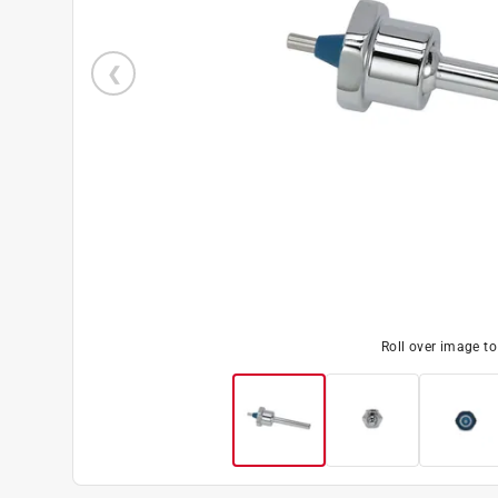
Roll over image t