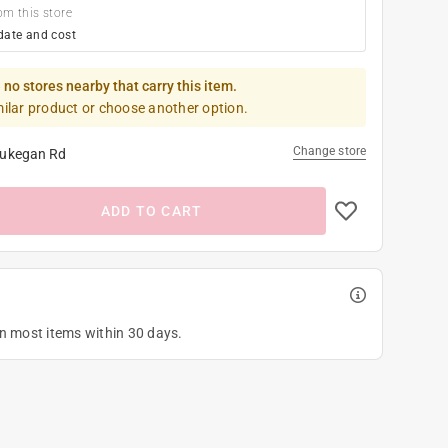
om this store
date and cost
 no stores nearby that carry this item.
milar product or choose another option.
Change store
ukegan Rd
ADD TO CART
on most items within 30 days.