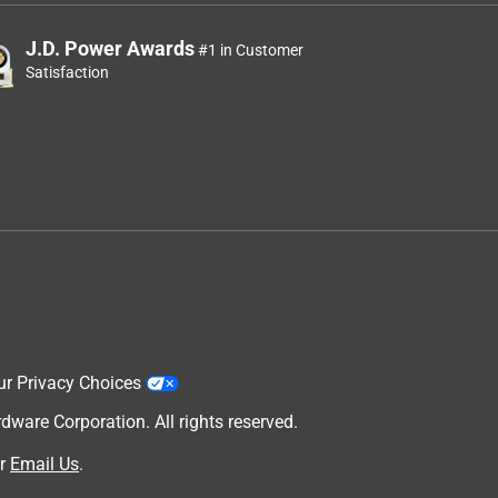
J.D. Power Awards
#1 in Customer
Satisfaction
ur Privacy Choices
are Corporation. All rights reserved.
r
Email Us
.