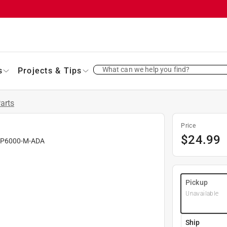
What can we help you find?
s
Projects & Tips
Parts
Price
$
24.99
#
P6000-M-ADA
Pickup
Unavailable
Ship