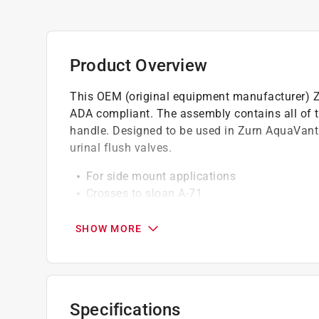
Product Overview
This OEM (original equipment manufacturer) 
ADA compliant. The assembly contains all of t
handle. Designed to be used in Zurn AquaVan
urinal flush valves.
For side mount applications
Crosses to sloan A-71
Brass handle with chemical resistant gaske
SHOW MORE
California residents see
Prop 65 Warning(s
Specifications