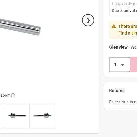
Unavailable fr
Check arrival 
There are
Find a si
Glenview
-
Wa
Returns
o zoom
Free returns 