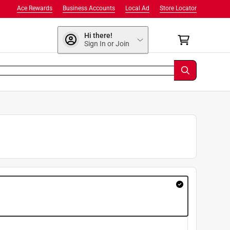
Ace Rewards
Business Accounts
Local Ad
Store Locator
Hi there!
Sign In or Join