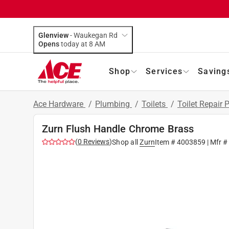
Glenview
-
Waukegan Rd
Opens
today at 8 AM
Shop
Services
Saving
Ace Hardware
/
Plumbing
/
Toilets
/
Toilet Repair 
Zurn Flush Handle Chrome Brass
(
0
Reviews
)
Shop all
Zurn
Item #
4003859
| Mfr 