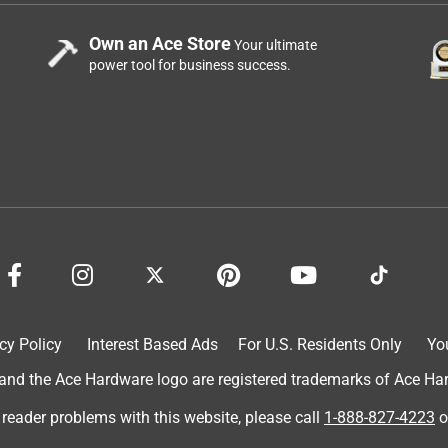
Own an Ace Store
Your ultimate
power tool for business success.
cy Policy
Interest Based Ads
For U.S. Residents Only
Yo
d the Ace Hardware logo are registered trademarks of Ace Hardw
 reader problems with this website, please call
1-888-827-4223
o