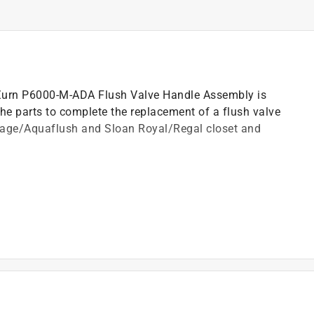
Zurn P6000-M-ADA Flush Valve Handle Assembly is
he parts to complete the replacement of a flush valve
tage/Aquaflush and Sloan Royal/Regal closet and
t and seal
)