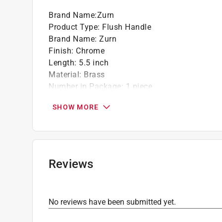
Brand Name
:
Zurn
Product Type
:
Flush Handle
Brand Name
:
Zurn
Finish
:
Chrome
Length
:
5.5 inch
Material
:
Brass
Number in Package
:
1 piece
Packaging Type
:
BOXED
SHOW MORE
What's Included
:
Handle, Plunger, Handle Seal
Click here to see the
Safety Data Sheets
for th
Reviews
No reviews have been submitted yet.