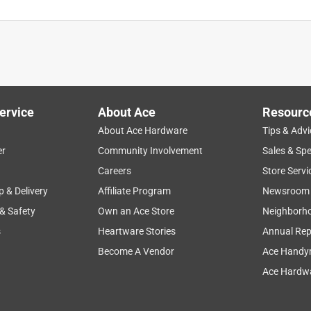
ervice
About Ace
Resourc
About Ace Hardware
Tips & Advi
er
Community Involvement
Sales & Spe
Careers
Store Servi
p & Delivery
Affiliate Program
Newsroom
 & Safety
Own an Ace Store
Neighborh
s
Heartware Stories
Annual Rep
Become A Vendor
Ace Handy
Ace Hardwa