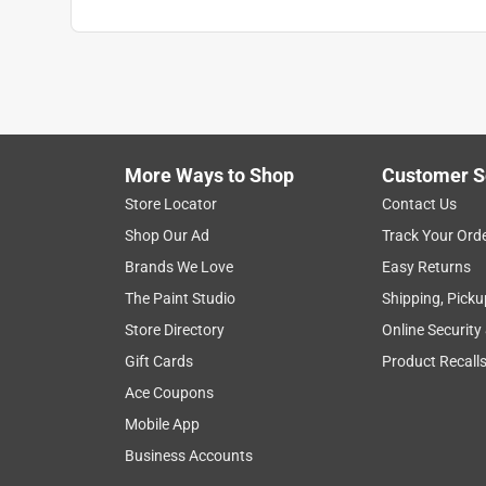
More Ways to Shop
Customer S
Store Locator
Contact Us
Shop Our Ad
Track Your Ord
Brands We Love
Easy Returns
The Paint Studio
Shipping, Picku
Store Directory
Online Security
Gift Cards
Product Recall
Ace Coupons
Mobile App
Business Accounts