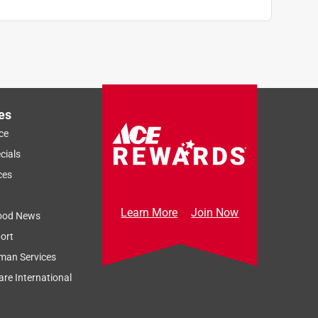
es
ce
cials
ces
Learn More
Join Now
ood News
ort
man Services
re International