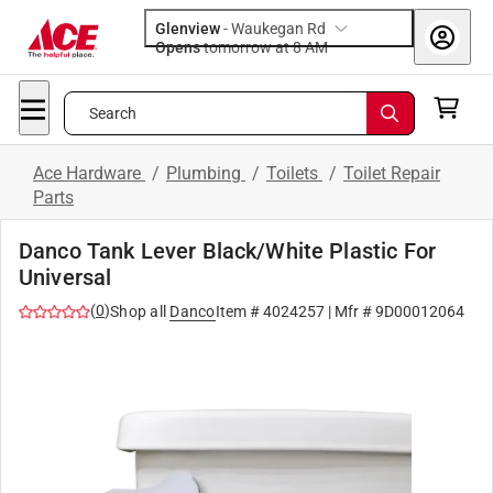
Glenview
-
Waukegan Rd
Opens
tomorrow at 8 AM
Search
Ace Hardware
/
Plumbing
/
Toilets
/
Toilet Repair
Parts
Danco Tank Lever Black/White Plastic For
Universal
(
0
)
Shop all
Danco
Item #
4024257
| Mfr #
9D00012064