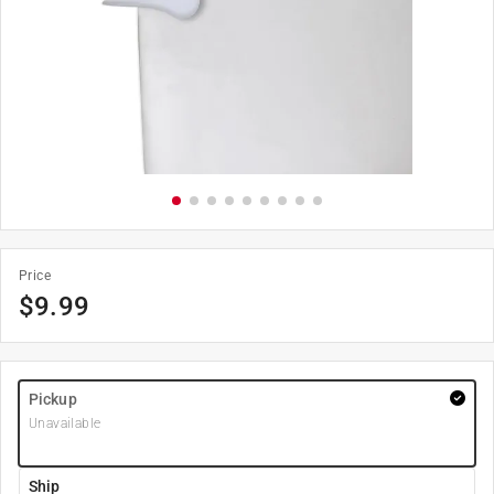
Price
$
9.99
Pickup
Unavailable
Ship