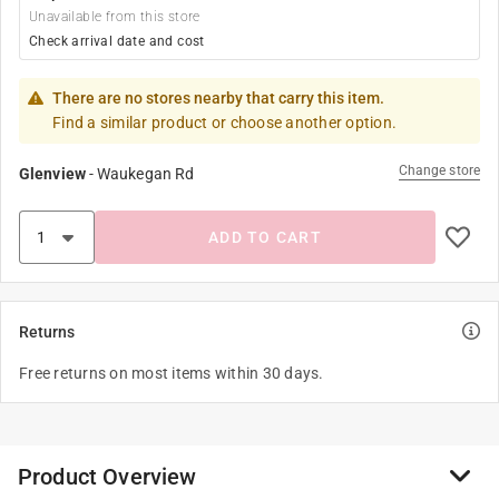
Unavailable from this store
Check arrival date and cost
There are no stores nearby that carry this item.
Find a similar product or choose another option.
Change store
Glenview
-
Waukegan Rd
ADD TO CART
Returns
Free returns on most items within 30 days.
Product Overview