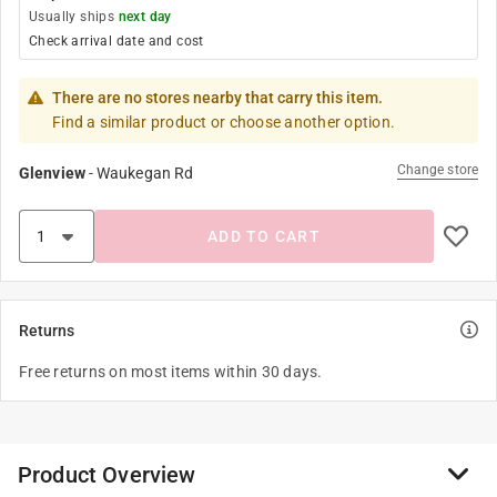
Usually ships
next day
Check arrival date and cost
There are no stores nearby that carry this item.
Find a similar product or choose another option.
Change store
Glenview
-
Waukegan Rd
ADD TO CART
Returns
Free returns on most items within 30 days.
Product Overview