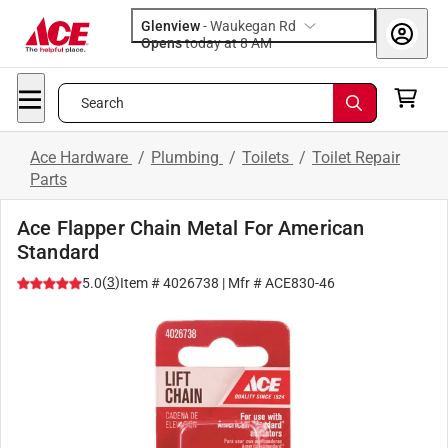
Glenview
-
Waukegan Rd
Opens
today at 8 AM
Search
Ace Hardware
/
Plumbing
/
Toilets
/
Toilet Repair
Parts
Ace Flapper Chain Metal For American
Standard
(
3
)
5.0
Item #
4026738
| Mfr #
ACE830-46