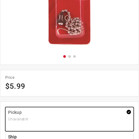
Price
$
5.99
Pickup
Unavailable
Ship