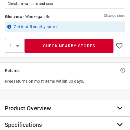
Check arrival date and cost
Change store
Glenview
-
Waukegan Rd
Get it
at
5
nearby stores
CHECK NEARBY STORES
Returns
Free returns on most items within 30 days.
Product Overview
Specifications
Fits Coast 1B1-X and other ballcocks used in one piece