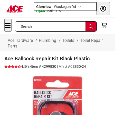
Glenview
-
Waukegan Rd
Open
until
6 PM
Search
Ace Hardware
/
Plumbing
/
Toilets
/
Toilet Repair
Parts
Ace Ballcock Repair Kit Black Plastic
(
2
)
4.5
Item #
4299830
| Mfr #
ACE830-24