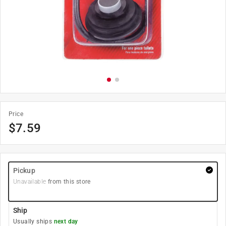
Price
$
7.59
Pickup
Unavailable
from this store
Ship
Usually ships
next day