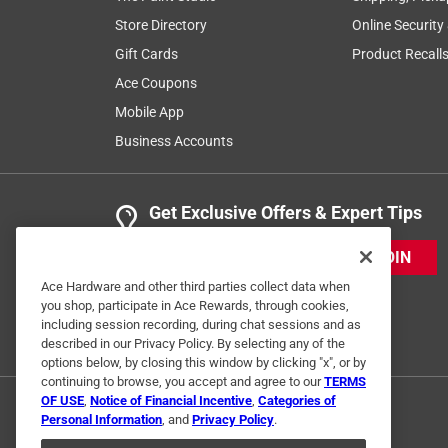
Store Directory
Online Security
Gift Cards
Product Recall
Ace Coupons
Mobile App
Business Accounts
Get Exclusive Offers & Expert Tips
JOIN
Ace Hardware and other third parties collect data when
you shop, participate in Ace Rewards, through cookies,
including session recording, during chat sessions and as
described in our Privacy Policy. By selecting any of the
options below, by closing this window by clicking "x", or by
continuing to browse, you accept and agree to our
TERMS
OF USE
,
Notice of Financial Incentive
,
Categories of
Personal Information
, and
Privacy Policy
.