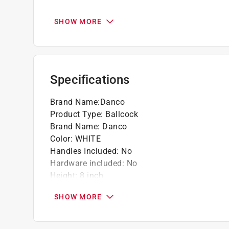
California residents see
Prop 65 Warning(s
SHOW MORE
Click here to see the
Warranty
for this product.
Specifications
Brand Name
:
Danco
Product Type
:
Ballcock
Brand Name
:
Danco
Color
:
WHITE
Handles Included
:
No
Hardware included
:
No
Height
:
8 inch
Length
:
2 9/16 inch
SHOW MORE
Material
:
Plastic
Number in Package
:
1
Width
:
1 inch