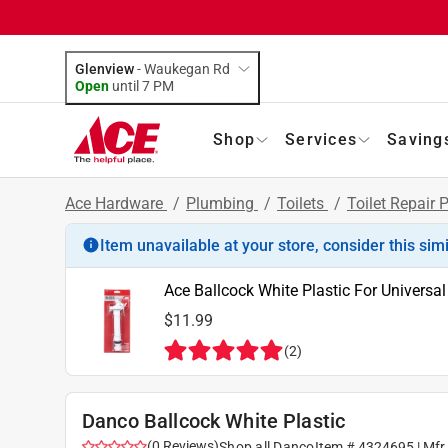
Glenview
-
Waukegan Rd
Open
until
7 PM
Shop
Services
Saving
Ace Hardware
/
Plumbing
/
Toilets
/
Toilet Repair 
Item unavailable at your store, consider this sim
Ace Ballcock White Plastic For Universal
$11.99
(
2
)
Danco Ballcock White Plastic
(
0
Reviews
)
Shop all
Danco
Item #
4324695
| Mfr