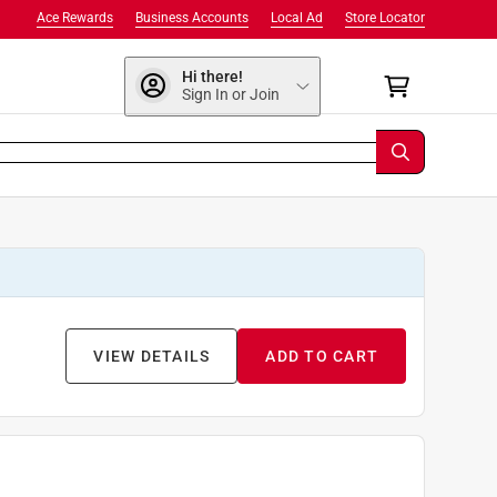
Ace Rewards
Business Accounts
Local Ad
Store Locator
Hi there!
Sign In or Join
VIEW DETAILS
ADD TO CART