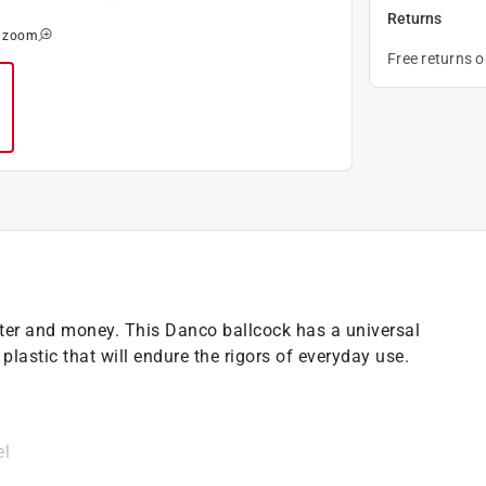
Returns
o zoom
Free returns 
ater and money. This Danco ballcock has a universal
 plastic that will endure the rigors of everyday use.
el