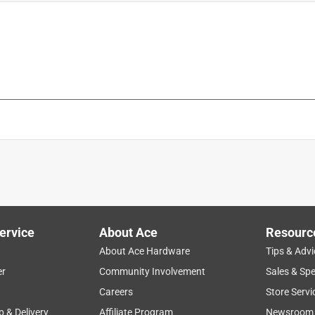
is product.
ervice
About Ace
Resourc
About Ace Hardware
Tips & Advi
er
Community Involvement
Sales & Spe
Careers
Store Servi
p & Delivery
Affiliate Program
Newsroom