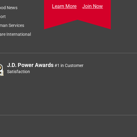
Learn More
Join Now
ood News
ort
man Services
re International
J.D. Power Awards
#1 in Customer
Satisfaction