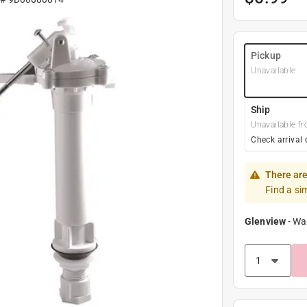
Pickup
Unavailable
Ship
Unavailable fr
Check arrival 
There are
Find a si
Glenview
-
Wa