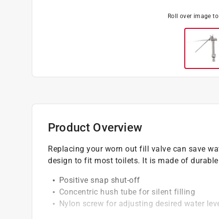
Roll over image t
Product Overview
Replacing your worn out fill valve can save w
design to fit most toilets. It is made of durable
Positive snap shut-off
Concentric hush tube for silent filling
Nylon screw for adjusting desired water lev