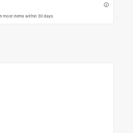
on most items within 30 days.