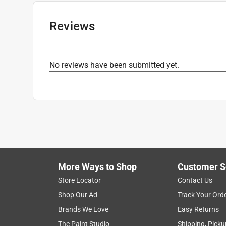
Click here to see the
Safety Data Sheets
for th
Click here to see the
Warranty
for this product.
Reviews
No reviews have been submitted yet.
More Ways to Shop
Customer S
Store Locator
Contact Us
Shop Our Ad
Track Your Ord
Brands We Love
Easy Returns
The Paint Studio
Shipping, Picku