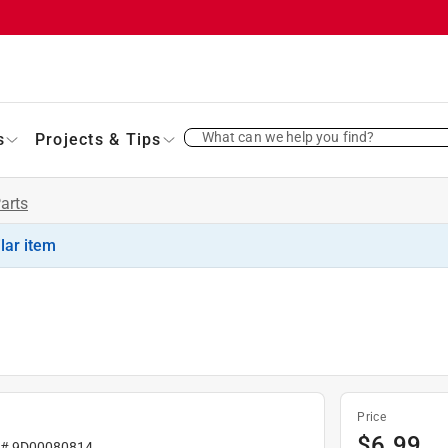
What can we help you find?
s
Projects & Tips
Parts
ilar item
Price
$
6.99
 #
9D00080814