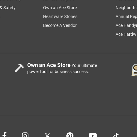
 & Safety
Own an Ace Store
Neighborh
s
Heartware Stories
Annual Rep
Become A Vendor
Ace Handy
Ace Hardwa
Own an Ace Store
Your ultimate
power tool for business success.