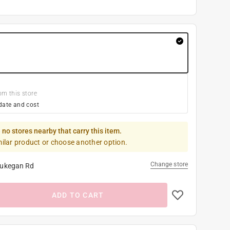
om this store
date and cost
 no stores nearby that carry this item.
milar product or choose another option.
Change store
ukegan Rd
ADD TO CART