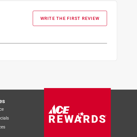
WRITE THE FIRST REVIEW
es
ce
cials
ces