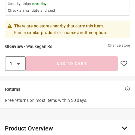
Usually ships
next day
Check arrival date and cost
There are no stores nearby that carry this item.
Find a similar product or choose another option.
Change store
Glenview
-
Waukegan Rd
ADD TO CART
Returns
Free returns on most items within 30 days.
Product Overview