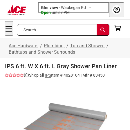
Glenview
-
Waukegan Rd
Open
until
7 PM
Search
Ace Hardware
/
Plumbing
/
Tub and Shower
/
Bathtubs and Shower Surrounds
IPS 6 ft. W X 6 ft. L Gray Shower Pan Liner
(
0
)
Shop all
IPS
Item #
4028104
| Mfr #
83450