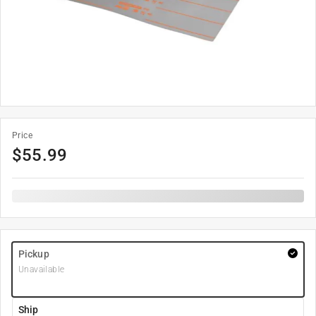
Price
$
55.99
Pickup
Unavailable
Ship