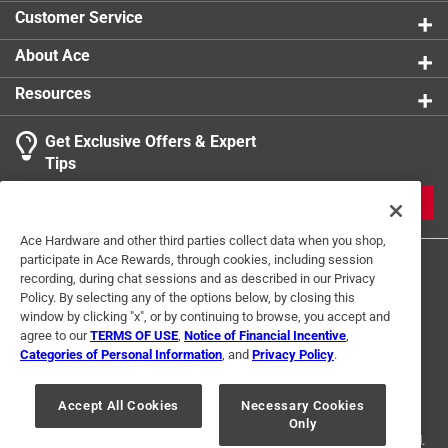
Customer Service
About Ace
Resources
Get Exclusive Offers & Expert
Tips
JOIN
Ace Hardware and other third parties collect data when you shop,
participate in Ace Rewards, through cookies, including session
recording, during chat sessions and as described in our Privacy
Policy. By selecting any of the options below, by closing this
window by clicking "x", or by continuing to browse, you accept and
agree to our
TERMS OF USE
,
Notice of Financial Incentive
,
Categories of Personal Information
, and
Privacy Policy
.
Terms of Use
Privacy Policy
Interest Based Ads
For U.S. Residents Only
Your Privacy Choices
Accept All Cookies
Necessary Cookies
Only
© 2024 Ace Hardware. Ace Hardware and the Ace Hardware logo are
registered trademarks of Ace Hardware Corporation. All rights reserved.